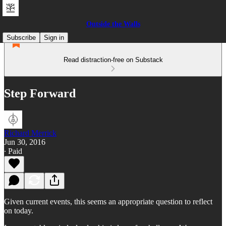
Outside the Walls
Subscribe
Sign in
Read distraction-free on Substack
Step Forward
Richard Merrick
Jun 30, 2016
∙ Paid
Given current events, this seems an appropriate question to reflect
on today.