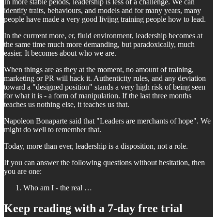
In more stable peiods, leadership is less of a challenge. We can
identify traits, behaviours, and models and for many years, many
people have made a very good livijng training people how to lead.
In the currrent more, er, fluid environment, leadership becomes at
the same time much more demanding, but paradoxically, much
easier. It becomes about who we are.
When things are as they at the moment, no amount of training,
marketing or PR will hack it. Authenticity rules, and any deviation
toward a "designed position" stands a very high risk of being seen
for what it is - a form of manipulation. If the last three months
teaches us nothing else, it teaches us that.
Napoleon Bonaparte said that "Leaders are merchants of hope". We
might do well to remember that.
Today, more than ever, leadership is a disposition, not a role.
If you can answer the following questions without hesitation, then
you are one:
Who am I - the real …
Keep reading with a 7-day free trial