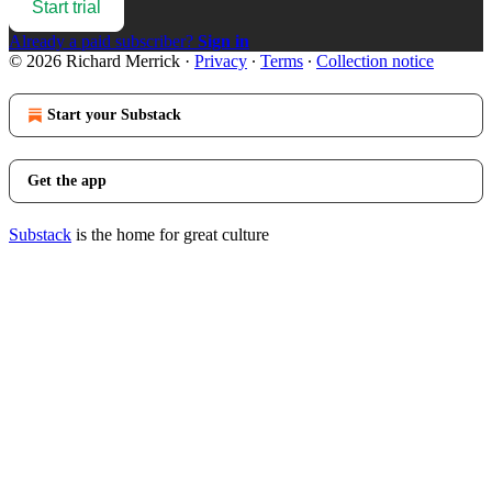
Start trial
Already a paid subscriber?
Sign in
© 2026 Richard Merrick
·
Privacy
∙
Terms
∙
Collection notice
Start your Substack
Get the app
Substack
is the home for great culture