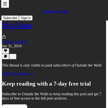
Outside the Walls
Subscribe
Sign in
Shallows
Richard Merrick
Jan 31, 2019
This thread is only visible to paid subscribers of Outside the Walls
Subscribe to view →
Keep reading with a 7-day free trial
Subscribe to
Outside the Walls
to keep reading this post and get 7
days of free access to the full post archives.