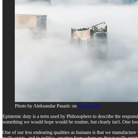
Photo by Aleksandar Pasaric on
Pexels.com
Epistemic duty is a term used by Philosophers to describe the respons
something we would hope would be routine, but clearly isn't. One lo
One of our less endearing qualities as humans is that we manufacture w
really exists, and in politics, creating fears where no threat really exi