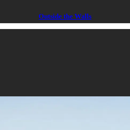
Outside the Walls