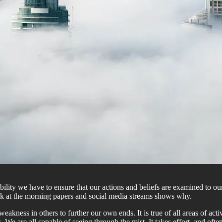
ibility we have to ensure that our actions and beliefs are examined to 
ok at the morning papers and social media streams shows why.
eakness in others to further our own ends. It is true of all areas of ac
sts. We are all capable of seeing through the mist. It takes effort, and o