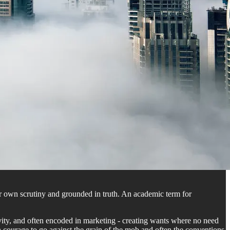
our own scrutiny and grounded in truth. An academic term for
tivity, and often encoded in marketing - creating wants where no need
ften courage to go against the grain of the mob and often the conventions