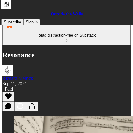
Outside the Walls
Subscribe
Sign in
Read distraction-free on Substack
Resonance
Richard Merrick
Sep 11, 2021
∙ Paid