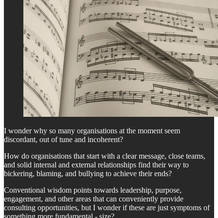
I wonder why so many organisations at the moment seem
discordant, out of tune and incoherent?
How do organisations that start with a clear message, close teams,
and solid internal and external relationships find their way to
bickering, blaming, and bullying to achieve their ends?
Conventional wisdom points towards leadership, purpose,
engagement, and other areas that can conveniently provide
consulting opportunities, but I wonder if these are just symptoms of
something more fundamental - size?