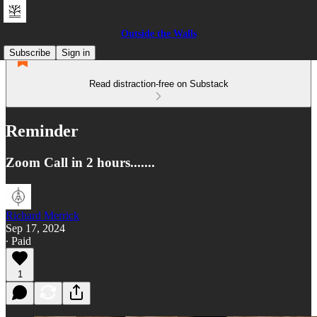
Outside the Walls
Subscribe
Sign in
Read distraction-free on Substack
Reminder
Zoom Call in 2 hours.......
Richard Merrick
Sep 17, 2024
∙ Paid
1