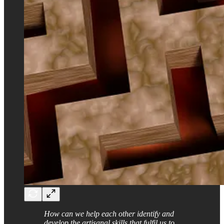
How can we help each other identify and
develop the artisanal skills that fulfil us to