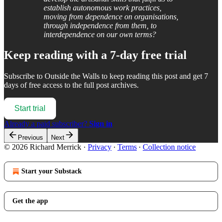
establish autonomous work practices,
moving from dependence on organisations,
through independence from them, to
interdependence on our own terms?
Keep reading with a 7-day free trial
Subscribe to
Outside the Walls
to keep reading this post and get 7
days of free access to the full post archives.
Start trial
Already a paid subscriber?
Sign in
Previous
Next
© 2026 Richard Merrick
·
Privacy
∙
Terms
∙
Collection notice
Start your Substack
Get the app