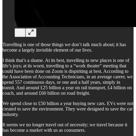
Travelling is one of those things we don’t talk much about; it has
become a largely invisible element of our lives.
I think that’s a shame. At its best, travelling to new places is one of
life’s joys; at its worst, travelling to a “work theatre” meeting that
could have been done on Zoom is dispiriting at best. According to
the Association of Accounting Technicians, in an average career, we
spend 557 continuous days, or one and a half years, simply in
transit. And around £25 billion a year on rail transport, £4 billion on
coach, and around £60 billion on road freight.
We spend close to £50 billion a year buying new cars. EVs were not
created to save the environment. They were designed to save the car
industry.
It seems we no longer travel out of necessity; we travel because it
has become a market with us as consumers.