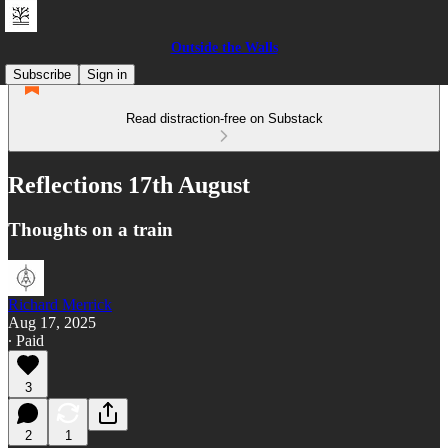
Outside the Walls
Subscribe
Sign in
Read distraction-free on Substack
Reflections 17th August
Thoughts on a train
Richard Merrick
Aug 17, 2025
∙ Paid
3
2
1