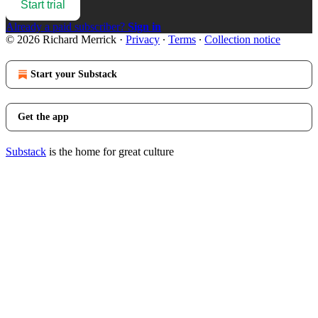
Start trial
Already a paid subscriber?
Sign in
© 2026 Richard Merrick
·
Privacy
∙
Terms
∙
Collection notice
Start your Substack
Get the app
Substack
is the home for great culture