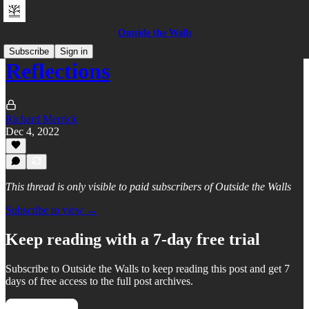
Outside the Walls
Subscribe
Sign in
Reflections
Richard Merrick
Dec 4, 2022
This thread is only visible to paid subscribers of Outside the Walls
Subscribe to view →
Keep reading with a 7-day free trial
Subscribe to
Outside the Walls
to keep reading this post and get 7
days of free access to the full post archives.