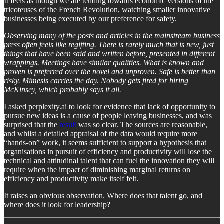
It feels as though we are tending towards economic versions of the
tricoteuses of the French Revolution, watching smaller innovative
businesses being executed by our preference for safety.
Observing many of the posts and articles in the mainstream business
press often feels like regifting. There is rarely much that is new, just
things that have been said and written before, presented in different
wrappings. Meetings have similar qualities. What is known and
proven is preferred over the novel and unproven. Safe is better than
risky. Mimesis carries the day. Nobody gets fired for hiring
McKinsey, which probably says it all.
I asked perplexity.ai to look for evidence that lack of opportunity to
pursue new ideas is a cause of people leaving businesses, and was
surprised that the
result
was so clear. The sources are reasonable,
and whilst a detailed appraisal of the data would require more
“hands-on” work, it seems sufficient to support a hypothesis that
organisations in pursuit of efficiency and productivity will lose the
technical and attitudinal talent that can fuel the innovation they will
require when the impact of diminishing marginal returns on
efficiency and productivity make itself felt.
It raises an obvious observation. Where does that talent go, and
where does it look for leadership?