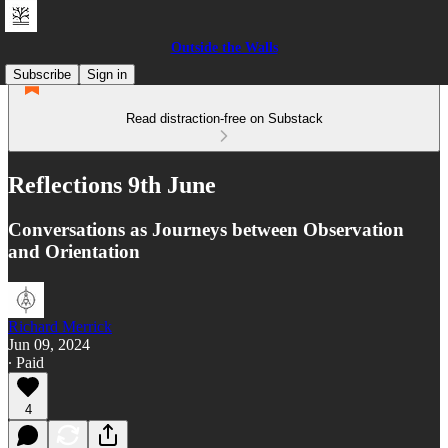
Outside the Walls
Subscribe
Sign in
Read distraction-free on Substack
Reflections 9th June
Conversations as Journeys between Observation
and Orientation
Richard Merrick
Jun 09, 2024
∙ Paid
4