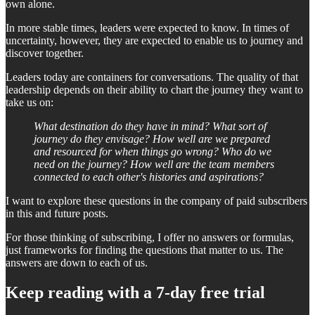
own alone.
In more stable times, leaders were expected to know. In times of
uncertainty, however, they are expected to enable us to journey and
discover together.
Leaders today are containers for conversations. The quality of that
leadership depends on their ability to chart the journey they want to
take us on:
What destination do they have in mind? What sort of
journey do they envisage? How well are we prepared
and resourced for when things go wrong? Who do we
need on the journey? How well are the team members
connected to each other's histories and aspirations?
I want to explore these questions in the company of paid subscribers
in this and future posts.
For those thinking of subscribing, I offer no answers or formulas,
just frameworks for finding the questions that matter to us. The
answers are down to each of us.
Keep reading with a 7-day free trial