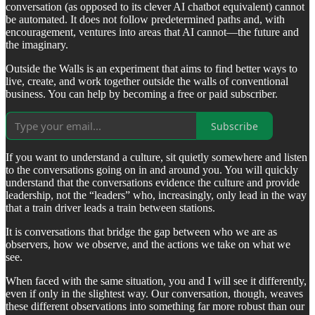
conversation (as opposed to its clever AI chatbot equivalent) cannot
be automated. It does not follow predetermined paths and, with
encouragement, ventures into areas that AI cannot—the future and
the imaginary.
Outside the Walls is an experiment that aims to find better ways to
live, create, and work together outside the walls of conventional
business. You can help by becoming a free or paid subscriber.
Subscribe
If you want to understand a culture, sit quietly somewhere and listen
to the conversations going on in and around you. You will quickly
understand that the conversations evidence the culture and provide
leadership, not the “leaders” who, increasingly, only lead in the way
that a train driver leads a train between stations.
It is conversations that bridge the gap between who we are as
observers, how we observe, and the actions we take on what we
see.
When faced with the same situation, you and I will see it differently,
even if only in the slightest way. Our conversation, though, weaves
these different observations into something far more robust than our