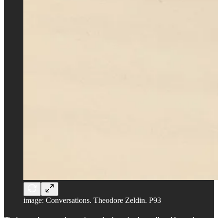
image: Conversations. Theodore Zeldin. P93