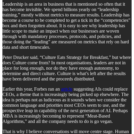
Leadership is an area in business that is mentioned so often that it
has become invisible. We spend billions yearly on “leadership
training,” mostly without metrics to measure results. Leadership has
become a course to be completed to get a tick in the “competencies”
box and then forgotten about. It is easy to see why leadership has
little scope to make an impact when our businesses are woven
through with mandatory processes, protocols, and policies, and
those doing the “leading” are measured on metrics that rely on hard
data and short timescales.
Peter Drucker said, “Culture Eats Strategy for Breakfast,” but where
does Culture come from? In most organisations, leaders are not in
place for long enough, nor do they have enough autonomy, to
determine and direct culture. Culture is what’s left after the results
have been delivered and the proceeds distributed.
Earlier this year, Forbes ran an
article
suggesting AIs could replace
CEOs, a theme that is increasingly being picked up elsewhere. The
idea is perhaps not as ludicrous as it sounds when we consider the
common language and priorities most CEOs seem to use, and the
prospective leap in capability of the next generation of AI. Perhaps
MBA is increasingly becoming to represent “Meat-Based
Algorithms,”
and all the company needs to do is go vegan.
That is why I believe conversations will move centre stage. Human