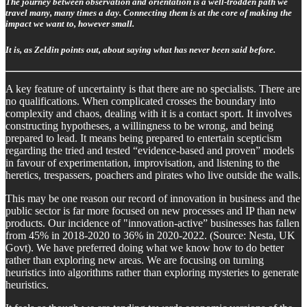
The journey between observation and orientation is a well-trodden path we
travel many, many times a day. Connecting them is at the core of making the
impact we want to, however small.
It is, as Zeldin points out, about saying what has never been said before.
A key feature of uncertainty is that there are no specialists. There are
no qualifications. When complicated crosses the boundary into
complexity and chaos, dealing with it is a contact sport. It involves
constructing hypotheses, a willingness to be wrong, and being
prepared to lead. It means being prepared to entertain scepticism
regarding the tried and tested “evidence-based and proven” models
in favour of experimentation, improvisation, and listening to the
heretics, trespassers, poachers and pirates who live outside the walls.
This may be one reason our record of innovation in business and the
public sector is far more focused on new processes and IP than new
products. Our incidence of "innovation-active” businesses has fallen
from 45% in 2018-2020 to 36% in 2020-2022. (Source: Nesta, UK
Govt). We have preferred doing what we know how to do better
rather than exploring new areas. We are focusing on turning
heuristics into algorithms rather than exploring mysteries to generate
heuristics.