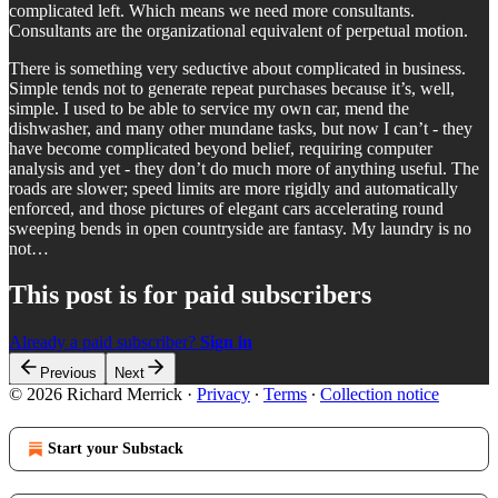
complicated left. Which means we need more consultants.
Consultants are the organizational equivalent of perpetual motion.
There is something very seductive about complicated in business.
Simple tends not to generate repeat purchases because it’s, well,
simple. I used to be able to service my own car, mend the
dishwasher, and many other mundane tasks, but now I can’t - they
have become complicated beyond belief, requiring computer
analysis and yet - they don’t do much more of anything useful. The
roads are slower; speed limits are more rigidly and automatically
enforced, and those pictures of elegant cars accelerating round
sweeping bends in open countryside are fantasy. My laundry is no
not…
This post is for paid subscribers
Already a paid subscriber?
Sign in
Previous
Next
© 2026 Richard Merrick
·
Privacy
∙
Terms
∙
Collection notice
Start your Substack