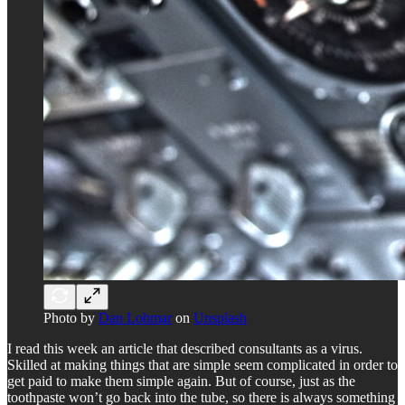
Photo by
Dan Lohmar
on
Unsplash
I read this week an article that described consultants as a virus.
Skilled at making things that are simple seem complicated in order to
get paid to make them simple again. But of course, just as the
toothpaste won’t go back into the tube, so there is always something