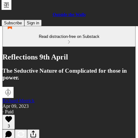
Outside the Walls
Subscribe
Sign in
Read distraction-free on Substack
Reflections 9th April
The Seductive Nature of Complicated for those in
power.
Richard Merrick
Apr 09, 2023
∙ Paid
3