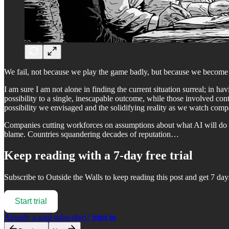
We fail, not because we play the game badly, but because we become so
I am sure I am not alone in finding the current situation surreal; in hav
possibility to a single, inescapable outcome, while those involved con
possibility we envisaged and the solidifying reality as we watch com
Companies cutting workforces on assumptions about what AI will do fo
blame. Countries squandering decades of reputation…
Keep reading with a 7-day free trial
Subscribe to
Outside the Walls
to keep reading this post and get 7 days
Start trial
Already a paid subscriber?
Sign in