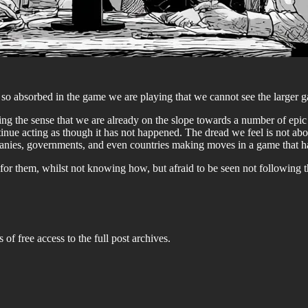
 absorbed in the game we are playing that we cannot see the larger gam
ing the sense that we are already on the slope towards a number of epic fa
tinue acting as though it has not happened. The dread we feel is not abo
panies, governments, and even countries making moves in a game that h
r them, whilst not knowing how, but afraid to be seen not following t
 of free access to the full post archives.