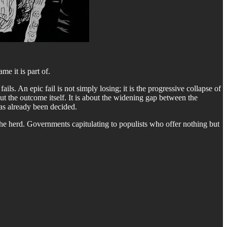
e it is part of.
ils. An epic fail is not simply losing; it is the progressive collapse of
ut the outcome itself. It is about the widening gap between the
as already been decided.
he herd. Governments capitulating to populists who offer nothing but