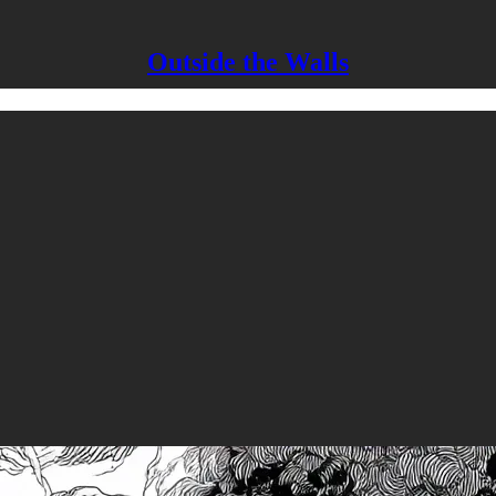
Outside the Walls