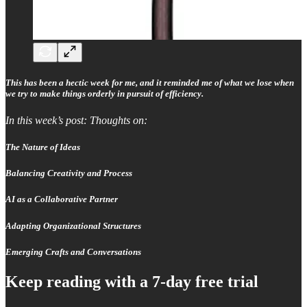
This has been a hectic week for me, and it reminded me of what we lose when
we try to make things orderly in pursuit of efficiency.
In this week’s post: Thoughts on:
The Nature of Ideas
Balancing Creativity and Process
AI as a Collaborative Partner
Adapting Organizational Structures
Emerging Crafts and Conversations
Keep reading with a 7-day free trial