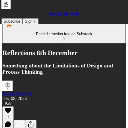
Outside the Walls
Subscribe
Sign in
Read distraction-free on Substack
Reflections 8th December
Something about the Limitations of Design and
Process Thinking
Richard Merrick
Dec 08, 2024
∙ Paid
1