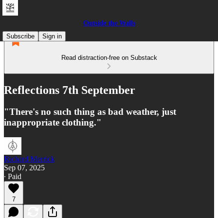
Outside the Walls
Subscribe
Sign in
Read distraction-free on Substack
Reflections 7th September
"There's no such thing as bad weather, just
inappropriate clothing."
Richard Merrick
Sep 07, 2025
∙ Paid
7