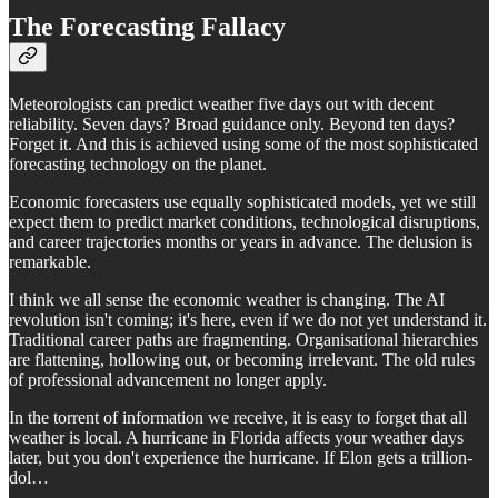
The Forecasting Fallacy
Meteorologists can predict weather five days out with decent
reliability. Seven days? Broad guidance only. Beyond ten days?
Forget it. And this is achieved using some of the most sophisticated
forecasting technology on the planet.
Economic forecasters use equally sophisticated models, yet we still
expect them to predict market conditions, technological disruptions,
and career trajectories months or years in advance. The delusion is
remarkable.
I think we all sense the economic weather is changing. The AI
revolution isn't coming; it's here, even if we do not yet understand it.
Traditional career paths are fragmenting. Organisational hierarchies
are flattening, hollowing out, or becoming irrelevant. The old rules
of professional advancement no longer apply.
In the torrent of information we receive, it is easy to forget that all
weather is local. A hurricane in Florida affects your weather days
later, but you don't experience the hurricane. If Elon gets a trillion-
dol…