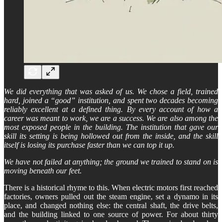
We did everything that was asked of us. We chose a field, trained
hard, joined a “good” institution, and spent two decades becoming
reliably excellent at a defined thing. By every account of how a
career was meant to work, we are a success. We are also among the
most exposed people in the building. The institution that gave our
skill its setting is being hollowed out from the inside, and the skill
itself is losing its purchase faster than we can top it up.
We have not failed at anything; the ground we trained to stand on is
moving beneath our feet.
There is a historical rhyme to this. When electric motors first reached
factories, owners pulled out the steam engine, set a dynamo in its
place, and changed nothing else: the central shaft, the drive belts,
and the building linked to one source of power. For about thirty