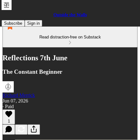
Outside the Walls
Subscribe
Sign in
Read distraction-free on Substack
Reflections 7th June
The Constant Beginner
Richard Merrick
Jun 07, 2026
∙ Paid
1