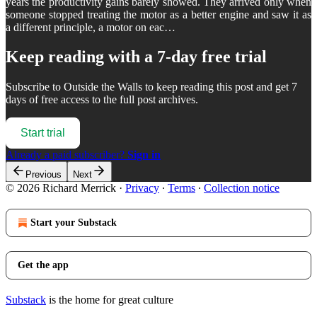
years the productivity gains barely showed. They arrived only when
someone stopped treating the motor as a better engine and saw it as
a different principle, a motor on eac…
Keep reading with a 7-day free trial
Subscribe to
Outside the Walls
to keep reading this post and get 7
days of free access to the full post archives.
Start trial
Already a paid subscriber?
Sign in
Previous
Next
© 2026 Richard Merrick
·
Privacy
∙
Terms
∙
Collection notice
Start your Substack
Get the app
Substack
is the home for great culture