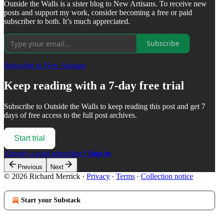
Outside the Walls is a sister blog to New Artisans. To receive new
posts and support my work, consider becoming a free or paid
subscriber to both. It’s much appreciated.
Subscribe
Subscribe to New Artisans
Keep reading with a 7-day free trial
Subscribe to
Outside the Walls
to keep reading this post and get 7
days of free access to the full post archives.
Start trial
Already a paid subscriber?
Sign in
Previous
Next
© 2026 Richard Merrick
·
Privacy
∙
Terms
∙
Collection notice
Start your Substack