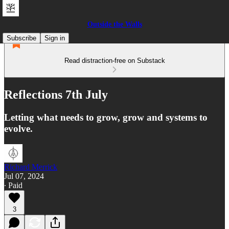
Outside the Walls
Subscribe
Sign in
Read distraction-free on Substack
Reflections 7th July
Letting what needs to grow, grow and systems to
evolve.
Richard Merrick
Jul 07, 2024
∙ Paid
3