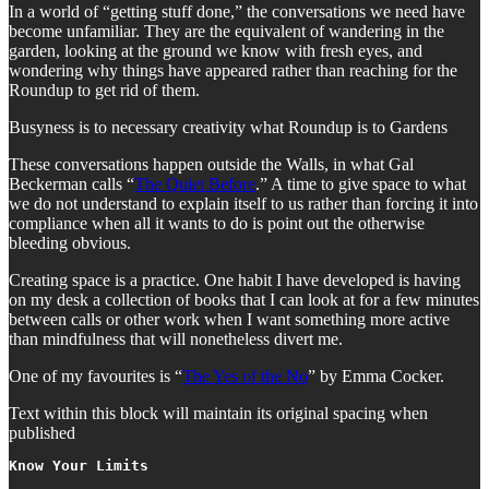
In a world of “getting stuff done,” the conversations we need have
become unfamiliar. They are the equivalent of wandering in the
garden, looking at the ground we know with fresh eyes, and
wondering why things have appeared rather than reaching for the
Roundup to get rid of them.
Busyness is to necessary creativity what Roundup is to Gardens
These conversations happen outside the Walls, in what Gal
Beckerman calls “
The Quiet Before
.” A time to give space to what
we do not understand to explain itself to us rather than forcing it into
compliance when all it wants to do is point out the otherwise
bleeding obvious.
Creating space is a practice. One habit I have developed is having
on my desk a collection of books that I can look at for a few minutes
between calls or other work when I want something more active
than mindfulness that will nonetheless divert me.
One of my favourites is “
The Yes of the No
” by Emma Cocker.
Text within this block will maintain its original spacing when
published
Know Your Limits