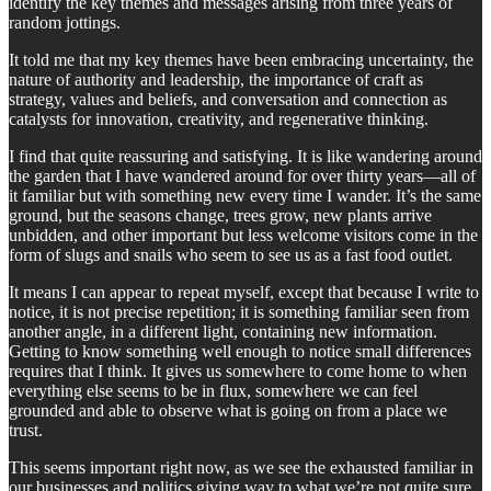
identify the key themes and messages arising from three years of
random jottings.
It told me that my key themes have been embracing uncertainty, the
nature of authority and leadership, the importance of craft as
strategy, values and beliefs, and conversation and connection as
catalysts for innovation, creativity, and regenerative thinking.
I find that quite reassuring and satisfying. It is like wandering around
the garden that I have wandered around for over thirty years—all of
it familiar but with something new every time I wander. It’s the same
ground, but the seasons change, trees grow, new plants arrive
unbidden, and other important but less welcome visitors come in the
form of slugs and snails who seem to see us as a fast food outlet.
It means I can appear to repeat myself, except that because I write to
notice, it is not precise repetition; it is something familiar seen from
another angle, in a different light, containing new information.
Getting to know something well enough to notice small differences
requires that I think. It gives us somewhere to come home to when
everything else seems to be in flux, somewhere we can feel
grounded and able to observe what is going on from a place we
trust.
This seems important right now, as we see the exhausted familiar in
our businesses and politics giving way to what we’re not quite sure