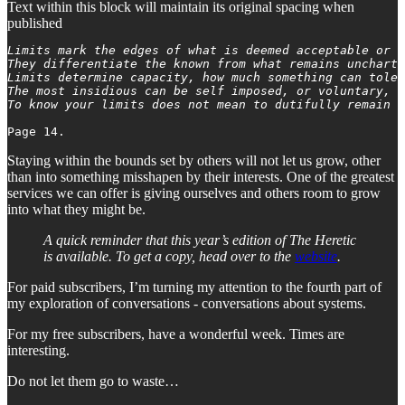
Text within this block will maintain its original spacing when
published
Limits mark the edges of what is deemed acceptable or p
They differentiate the known from what remains uncharte
Limits determine capacity, how much something can toler
The most insidious can be self imposed, or voluntary, t
To know your limits does not mean to dutifully remain w
Staying within the bounds set by others will not let us grow, other
than into something misshapen by their interests. One of the greatest
services we can offer is giving ourselves and others room to grow
into what they might be.
A quick reminder that this year’s edition of The Heretic
is available. To get a copy, head over to the
website
.
For paid subscribers, I’m turning my attention to the fourth part of
my exploration of conversations - conversations about systems.
For my free subscribers, have a wonderful week. Times are
interesting.
Do not let them go to waste…