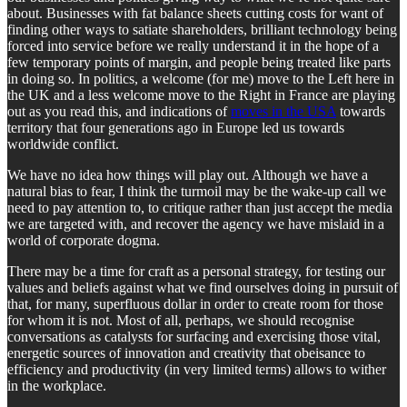
about. Businesses with fat balance sheets cutting costs for want of
finding other ways to satiate shareholders, brilliant technology being
forced into service before we really understand it in the hope of a
few temporary points of margin, and people being treated like parts
in doing so. In politics, a welcome (for me) move to the Left here in
the UK and a less welcome move to the Right in France are playing
out as you read this, and indications of
moves in the USA
towards
territory that four generations ago in Europe led us towards
worldwide conflict.
We have no idea how things will play out. Although we have a
natural bias to fear, I think the turmoil may be the wake-up call we
need to pay attention to, to critique rather than just accept the media
we are targeted with, and recover the agency we have mislaid in a
world of corporate dogma.
There may be a time for craft as a personal strategy, for testing our
values and beliefs against what we find ourselves doing in pursuit of
that, for many, superfluous dollar in order to create room for those
for whom it is not. Most of all, perhaps, we should recognise
conversations as catalysts for surfacing and exercising those vital,
energetic sources of innovation and creativity that obeisance to
efficiency and productivity (in very limited terms) allows to wither
in the workplace.