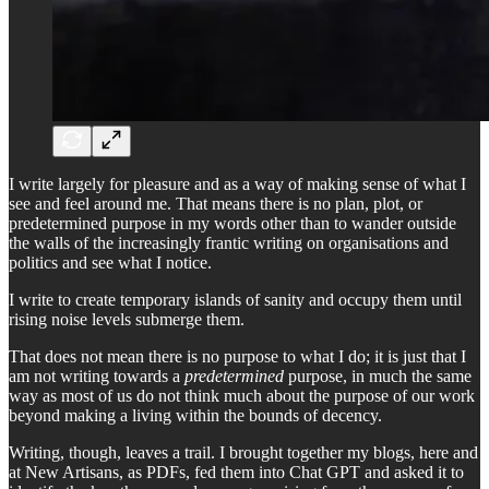
I write largely for pleasure and as a way of making sense of what I
see and feel around me. That means there is no plan, plot, or
predetermined purpose in my words other than to wander outside
the walls of the increasingly frantic writing on organisations and
politics and see what I notice.
I write to create temporary islands of sanity and occupy them until
rising noise levels submerge them.
That does not mean there is no purpose to what I do; it is just that I
am not writing towards a
predetermined
purpose, in much the same
way as most of us do not think much about the purpose of our work
beyond making a living within the bounds of decency.
Writing, though, leaves a trail. I brought together my blogs, here and
at New Artisans, as PDFs, fed them into Chat GPT and asked it to