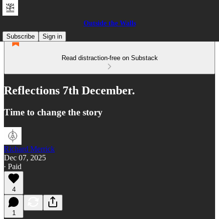
Outside the Walls
Subscribe
Sign in
Read distraction-free on Substack
Reflections 7th December.
Time to change the story
Richard Merrick
Dec 07, 2025
∙ Paid
4
1