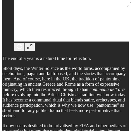
The end of a year is a natural time for reflection.
Short days, the Winter Solstice as the world turns, accompanied by
celebrations, pagan and faith-based, and the stories that accompany
them. And of course, here in the UK, the tradition of pantomime,
originating in ancient Greece and Rome as a form of expressive
mimicry, which then resurfaced through Italian
commedia dell’arte
before evolving into the British Christmas tradition we know today.
It has become a communal ritual that blends satire, archetypes, and
audience participation, which is why we now use “pantomime” as
shorthand for any public drama that feels more performative than
serious.
It now seems destined to be privatised by FIFA and other pedlars of
spectacular but otherwise meaningless gladiatorial entertainment.