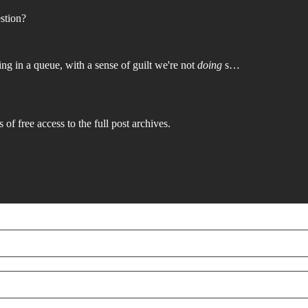
stion?
ing in a queue, with a sense of guilt we're not
doing
s…
 of free access to the full post archives.