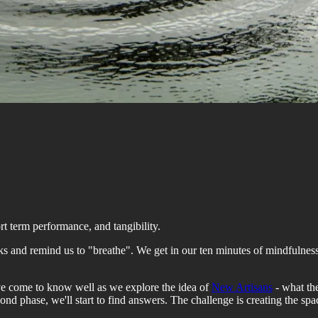
rt term performance, and tangibility.
and remind us to "breathe". We get in our ten minutes of mindfulness 
ave come to know well as we explore the idea of
New Artisans
- what the
ond phase, we'll start to find answers. The challenge is creating the spa