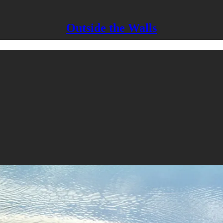
Outside the Walls