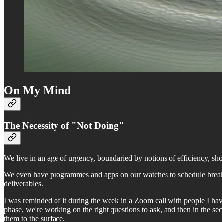
On My Mind
The Necessity of "Not Doing"
We live in an age of urgency, boundaried by notions of efficiency, sho
We even have programmes and apps on our watches to schedule breaks 
deliverables.
I was reminded of it during the week in a Zoom call with people I h
phase, we're working on the right questions to ask, and then in the sec
them to the surface.