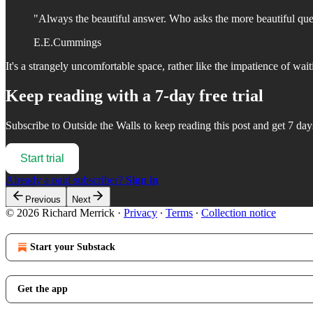
"Always the beautiful answer. Who asks the more beautiful que
E.E.Cummings
It's a strangely uncomfortable space, rather like the impatience of wait
Keep reading with a 7-day free trial
Subscribe to
Outside the Walls
to keep reading this post and get 7 days
Start trial
Already a paid subscriber?
Sign in
Previous
Next
© 2026 Richard Merrick
·
Privacy
∙
Terms
∙
Collection notice
Start your Substack
Get the app