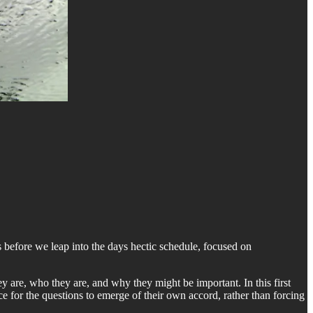
before we leap into the days hectic schedule, focused on
y are, who they are, and why they might be important. In this first
ce for the questions to emerge of their own accord, rather than forcing