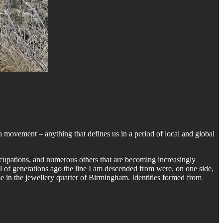
a movement – anything that defines us in a period of local and global
 occupations, and numerous others that are becoming increasingly
l of generations ago the line I am descended from were, on one side,
e in the jewellery quarter of Birmingham. Identities formed from