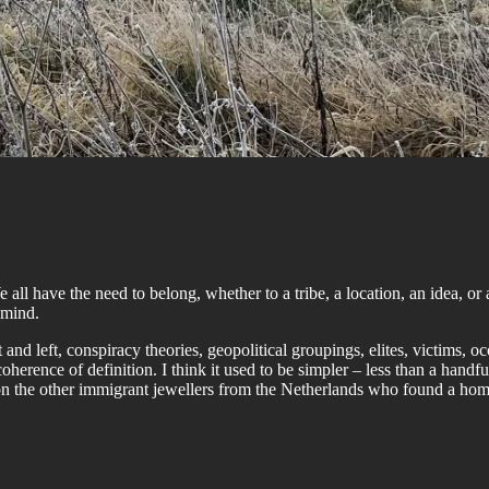
ll have the need to belong, whether to a tribe, a location, an idea, or 
 mind.
 and left, conspiracy theories, geopolitical groupings, elites, victims,
rence of definition. I think it used to be simpler – less than a handfu
 on the other immigrant jewellers from the Netherlands who found a hom