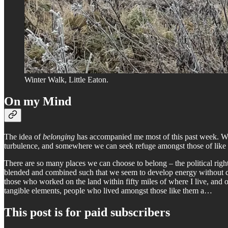
Winter Walk, Little Eaton.
On my Mind
The idea of
belonging
has accompanied me most of this past week. We a
turbulence, and somewhere we can seek refuge amongst those of like
There are so many places we can choose to belong – the political right
blended and combined such that we seem to develop energy without cohe
those who worked on the land within fifty miles of where I live, and
tangible elements, people who lived amongst those like them a…
This post is for paid subscribers