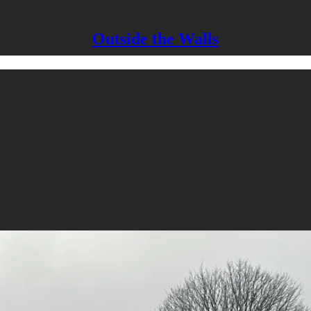
Outside the Walls