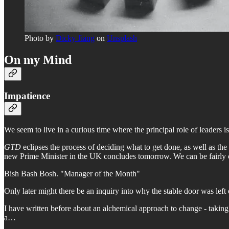
Photo by
Dicky Jiang
on
Unsplash
On my Mind
Impatience
We seem to live in a curious time where the principal role of leaders i
GTD
eclipses the process of deciding what to get done, as well as the
new Prime Minister in the UK concludes tomorrow. We can be fairly con
Bish Bash Bosh. "Manager of the Month"
Only later might there be an inquiry into why the stable door was left 
I have written before about an alchemical approach to change - taking t
a…