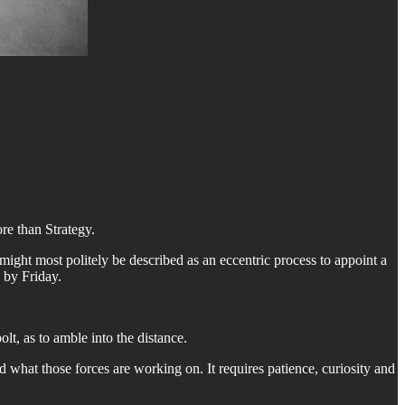
e than Strategy.
ight most politely be described as an eccentric process to appoint a
 by Friday.
lt, as to amble into the distance.
nd what those forces are working on. It requires patience, curiosity and