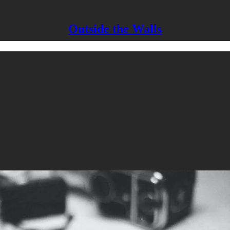
Outside the Walls