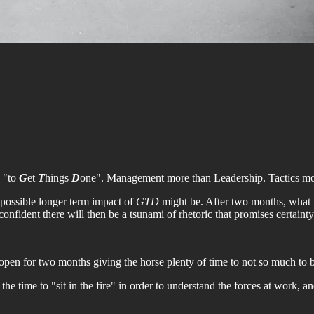
s "to
G
et
T
hings
D
one". Management more than Leadership. Tactics mor
 possible longer term impact of
GTD
might be. After two months, what m
fident there will then be a tsunami of rhetoric that promises certainty
open for two months giving the horse plenty of time to not so much to bo
he time to "sit in the fire" in order to understand the forces at work, a