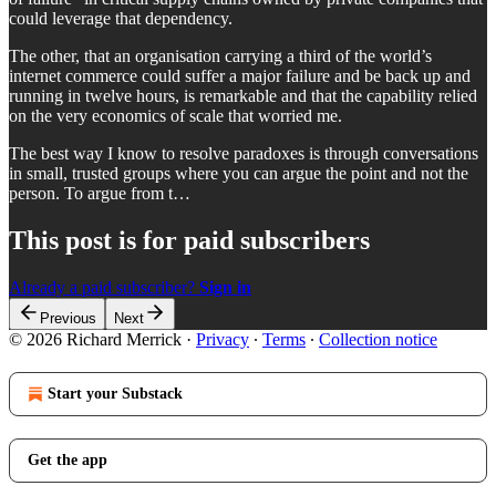
could leverage that dependency.
The other, that an organisation carrying a third of the world’s
internet commerce could suffer a major failure and be back up and
running in twelve hours, is remarkable and that the capability relied
on the very economics of scale that worried me.
The best way I know to resolve paradoxes is through conversations
in small, trusted groups where you can argue the point and not the
person. To argue from t…
This post is for paid subscribers
Already a paid subscriber?
Sign in
Previous
Next
© 2026 Richard Merrick
·
Privacy
∙
Terms
∙
Collection notice
Start your Substack
Get the app