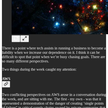
There is a point where tech assists in running a business to become a
liability when we increase our dependence on it. I think it can be
difficult to spot that point when we’re busy chasing goals. There are
so many different perspectives.
Two things during the week caught my attention:
AWS
Two conflicting perspectives on AWS arose in a conversation during
the week, and are sitting with me. The first - my own - was that it
represented a demonstration of the danger of creating ‘single points
of failure” in critical supply chains owned by private companies that