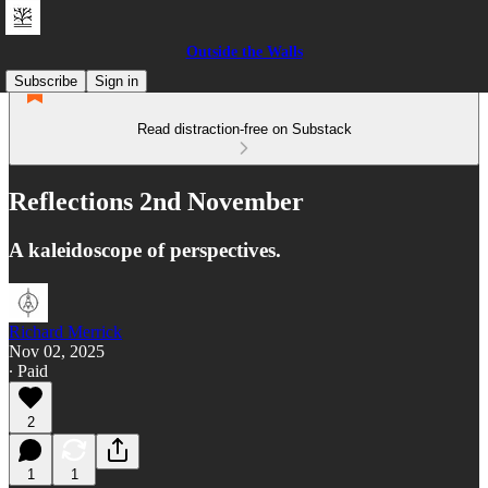
Outside the Walls
Subscribe
Sign in
Read distraction-free on Substack
Reflections 2nd November
A kaleidoscope of perspectives.
Richard Merrick
Nov 02, 2025
∙ Paid
2
1
1