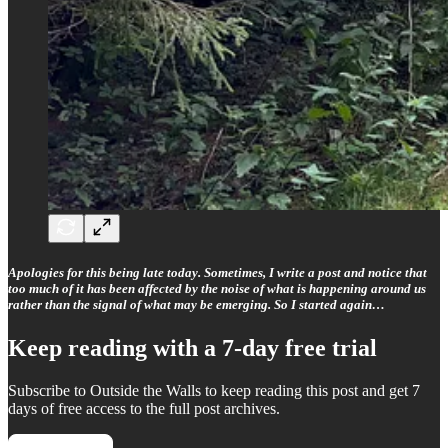
Apologies for this being late today. Sometimes, I write a post and notice that
too much of it has been affected by the noise of what is happening around us
rather than the signal of what may be emerging. So I started again…
Keep reading with a 7-day free trial
Subscribe to
Outside the Walls
to keep reading this post and get 7
days of free access to the full post archives.