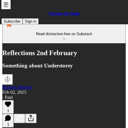
Outside the Walls
Subscribe
Sign in
Read distraction-free on Substack
Reflections 2nd February
Something about Understorey
Richard Merrick
Feb 02, 2025
∙ Paid
1
1