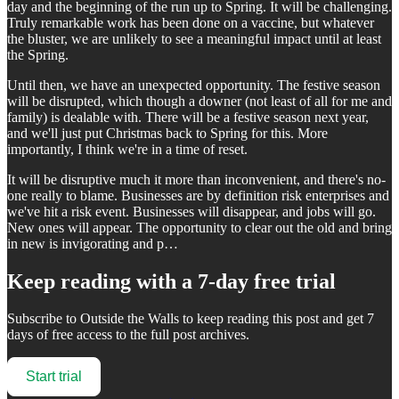
day and the beginning of the run up to Spring. It will be challenging.
Truly remarkable work has been done on a vaccine, but whatever
the bluster, we are unlikely to see a meaningful impact until at least
the Spring.
Until then, we have an unexpected opportunity. The festive season
will be disrupted, which though a downer (not least of all for me and
family) is dealable with. There will be a festive season next year,
and we'll just put Christmas back to Spring for this. More
importantly, I think we're in a time of reset.
It will be disruptive much it more than inconvenient, and there's no-
one really to blame. Businesses are by definition risk enterprises and
we've hit a risk event. Businesses will disappear, and jobs will go.
New ones will appear. The opportunity to clear out the old and bring
in new is invigorating and p…
Keep reading with a 7-day free trial
Subscribe to
Outside the Walls
to keep reading this post and get 7
days of free access to the full post archives.
Start trial