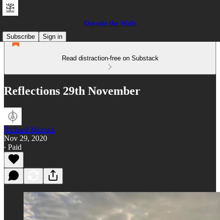
Outside the Walls
Subscribe
Sign in
Read distraction-free on Substack
Reflections 29th November
Richard Merrick
Nov 29, 2020
∙ Paid