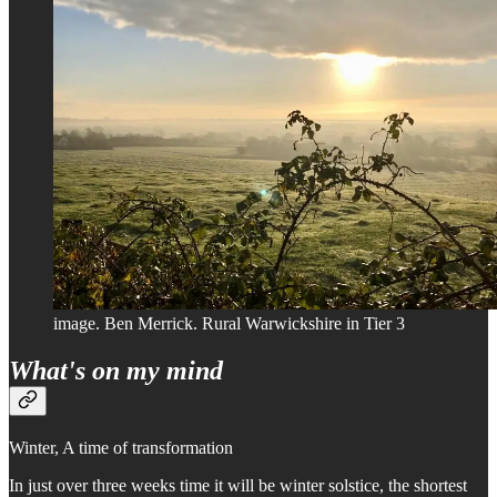
image. Ben Merrick. Rural Warwickshire in Tier 3
What's on my mind
Winter, A time of transformation
In just over three weeks time it will be winter solstice, the shortest