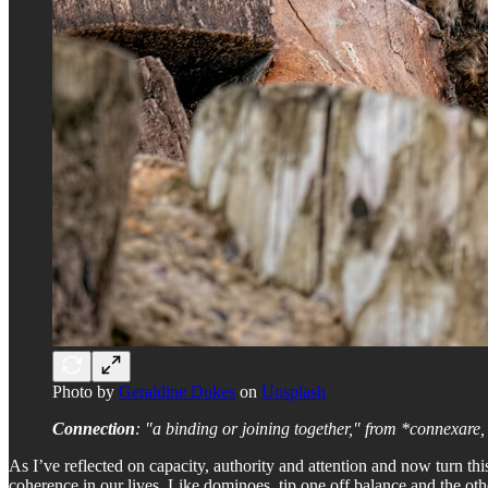
Photo by
Geraldine Dukes
on
Unsplash
Connection
: "a binding or joining together," from *connexare, f
As I’ve reflected on capacity, authority and attention and now turn th
coherence in our lives. Like dominoes, tip one off balance and the oth