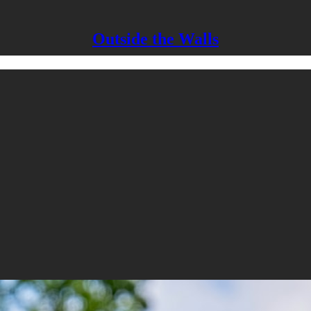
Outside the Walls