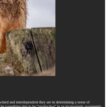
twined and interdependent they are in determining a sense of
to be something else to be “productive” in an increasingly asymmetric