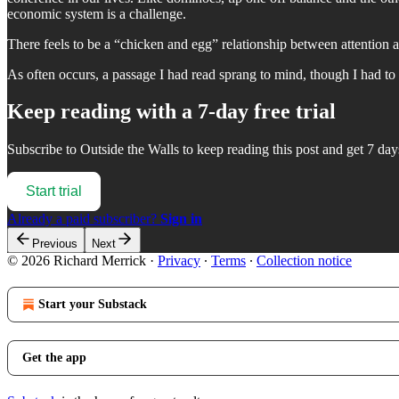
economic system is a challenge.
There feels to be a “chicken and egg” relationship between attention 
As often occurs, a passage I had read sprang to mind, though I had to w
Keep reading with a 7-day free trial
Subscribe to
Outside the Walls
to keep reading this post and get 7 days
Start trial
Already a paid subscriber?
Sign in
Previous
Next
© 2026 Richard Merrick
·
Privacy
∙
Terms
∙
Collection notice
Start your Substack
Get the app