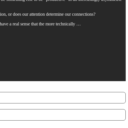
ion, or does our attention determine our connections?
I have a real sense that the more technically …