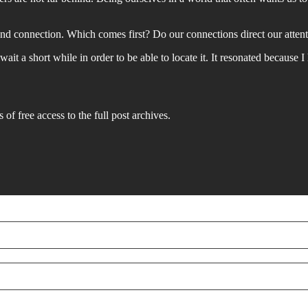
and connection. Which comes first? Do our connections direct our attent
ait a short while in order to be able to locate it. It resonated because 
 of free access to the full post archives.