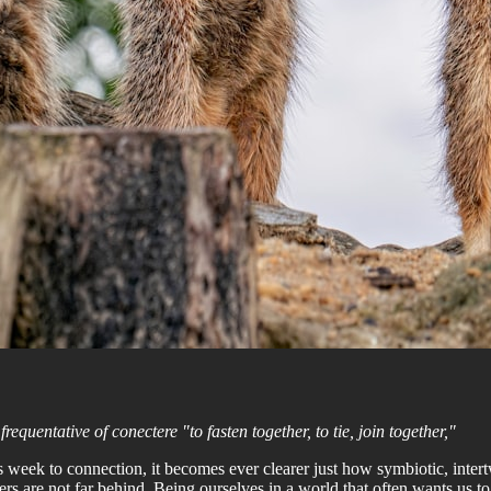
requentative of conectere "to fasten together, to tie, join together,"
is week to connection, it becomes ever clearer just how symbiotic, inter
ers are not far behind. Being ourselves in a world that often wants us 