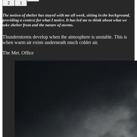
2
1
The notion of shelter has stayed with me all week, sitting in the background,
providing a context for what I notice. It has led me to think about what we
take shelter from and the nature of storms.
Thunderstorms develop when the atmosphere is unstable. This is
when warm air exists underneath much colder air.
The Met. Office