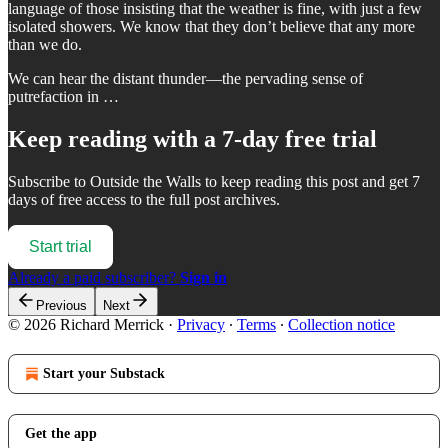
language of those insisting that the weather is fine, with just a few
isolated showers. We know that they don’t believe that any more
than we do.
We can hear the distant thunder—the pervading sense of
putrefaction in …
Keep reading with a 7-day free trial
Subscribe to
Outside the Walls
to keep reading this post and get 7
days of free access to the full post archives.
Start trial
Already a paid subscriber?
Sign in
Previous
Next
© 2026 Richard Merrick
·
Privacy
∙
Terms
∙
Collection notice
Start your Substack
Get the app