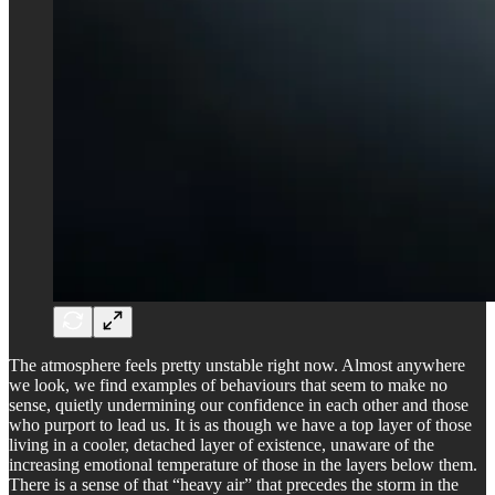
The atmosphere feels pretty unstable right now. Almost anywhere
we look, we find examples of behaviours that seem to make no
sense, quietly undermining our confidence in each other and those
who purport to lead us. It is as though we have a top layer of those
living in a cooler, detached layer of existence, unaware of the
increasing emotional temperature of those in the layers below them.
There is a sense of that “heavy air” that precedes the storm in the