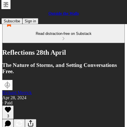
Outside the Walls
Subscribe
Sign in
Read distraction-free on Substack
Reflections 28th April
The Nature of Storms, and Setting Conversations
Free.
Richard Merrick
Apr 28, 2024
∙ Paid
3