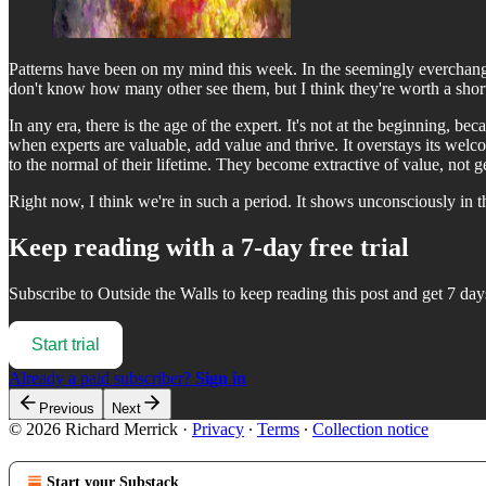
Patterns have been on my mind this week. In the seemingly everchangin
don't know how many other see them, but I think they're worth a short 
In any era, there is the age of the expert. It's not at the beginning, bec
when experts are valuable, add value and thrive. It overstays its welc
to the normal of their lifetime. They become extractive of value, not g
Right now, I think we're in such a period. It shows unconsciously in 
Keep reading with a 7-day free trial
Subscribe to
Outside the Walls
to keep reading this post and get 7 days
Start trial
Already a paid subscriber?
Sign in
Previous
Next
© 2026 Richard Merrick
·
Privacy
∙
Terms
∙
Collection notice
Start your Substack