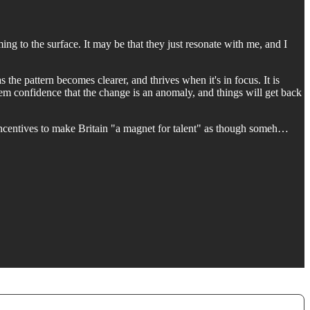
g to the surface. It may be that they just resonate with me, and I
as the pattern becomes clearer, and thrives when it's in focus. It is
hem confidence that the change is an anomaly, and things will get back
 incentives to make Britain "a magnet for talent" as though someh…