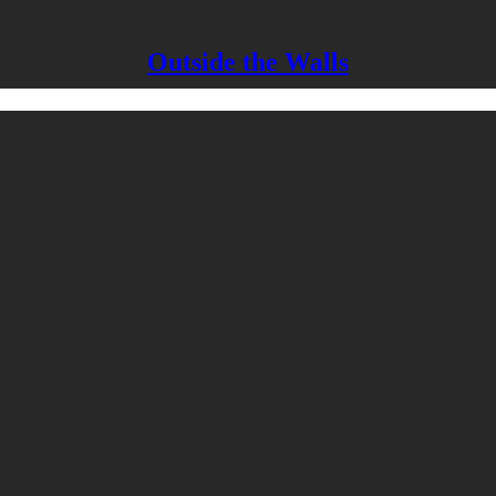
Outside the Walls