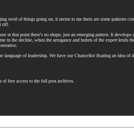
g swirl of things going on, it seems to me there are some patterns comin
riff.
ause at that point there's no shape, just an emerging pattern. It develops 
ome in the decline, when the arrogance and hubris of the expert lends t
enerative.
the language of leadership. We have our Chancellor floating an idea of
 of free access to the full post archives.