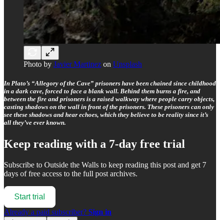
Photo by
Javier Martinez
on
Unsplash
In Plato’s “Allegory of the Cave” prisoners have been chained since childhood
in a dark cave, forced to face a blank wall. Behind them burns a fire, and
between the fire and prisoners is a raised walkway where people carry objects,
casting shadows on the wall in front of the prisoners. These prisoners can only
see these shadows and hear echoes, which they believe to be reality since it’s
all they’ve ever known.
Keep reading with a 7-day free trial
Subscribe to
Outside the Walls
to keep reading this post and get 7
days of free access to the full post archives.
Start trial
Already a paid subscriber?
Sign in