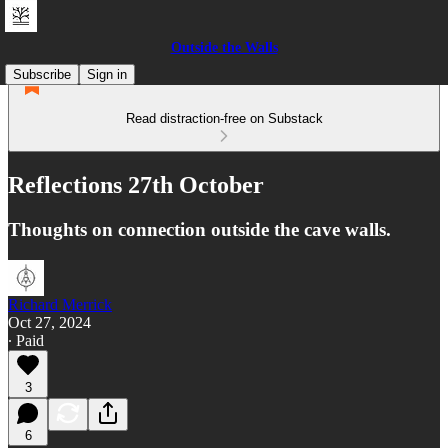
Outside the Walls
Subscribe
Sign in
Read distraction-free on Substack
Reflections 27th October
Thoughts on connection outside the cave walls.
Richard Merrick
Oct 27, 2024
∙ Paid
3
6