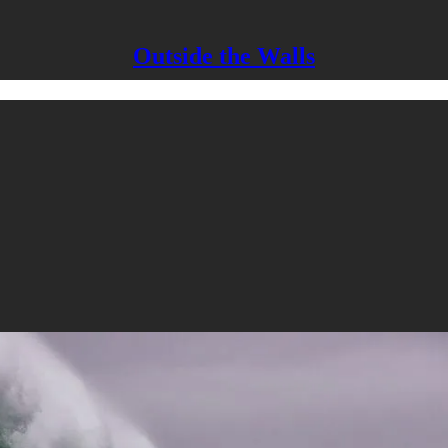
Outside the Walls