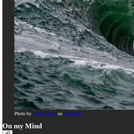
Photo by
Todd Turner
on
Unsplash
On my Mind