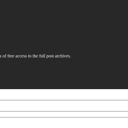
 of free access to the full post archives.