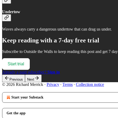
Undertow
Waves always carry a dangerous undertow that can drag us under.
Keep reading with a 7-day free trial
Subscribe to
Outside the Walls
to keep reading this post and get 7 days
Start trial
Already a paid subscriber?
Sign in
Previous
Next
© 2026 Richard Merrick
·
Privacy
∙
Terms
∙
Collection notice
Start your Substack
Get the app