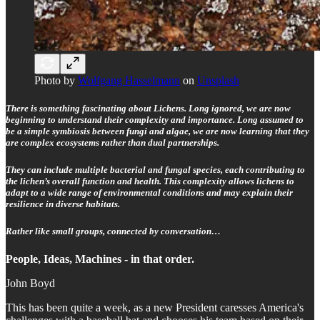
Photo by
Wolfgang Hasselmann
on
Unsplash
There is something fascinating about Lichens. Long ignored, we are now
beginning to understand their complexity and importance. Long assumed to
be a simple symbiosis between fungi and algae, we are now learning that they
are complex ecosystems rather than dual partnerships.
They can include multiple bacterial and fungal species, each contributing to
the lichen’s overall function and health. This complexity allows lichens to
adapt to a wide range of environmental conditions and may explain their
resilience in diverse habitats.
Rather like small groups, connected by conversation…
People, Ideas, Machines - in that order.
John Boyd
This has been quite a week, as a new President caresses America's