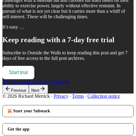
challenges with a baseball bat and chooses his team based on their
ability to exercise power, largely without effective restraint. In
pursuit of what is not yet clear but it carries more than a whiff of
self-interest. These will be challenging times.
It’s easy …
Keep reading with a 7-day free trial
Subscribe to
Outside the Walls
to keep reading this post and get 7
days of free access to the full post archives.
Start trial
Already a paid subscriber?
Sign in
Previous
Next
© 2026 Richard Merrick
·
Privacy
∙
Terms
∙
Collection notice
Start your Substack
Get the app