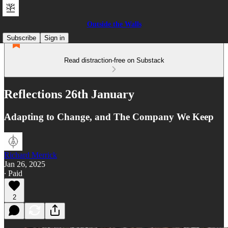
Outside the Walls
Subscribe
Sign in
Read distraction-free on Substack
Reflections 26th January
Adapting to Change, and The Company We Keep
Richard Merrick
Jan 26, 2025
∙ Paid
2