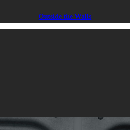
Outside the Walls