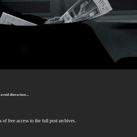
to avoid distraction…
 of free access to the full post archives.