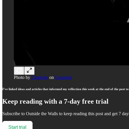
Photo by
Charlotte
on
Unsplash
I’ve linked ideas and articles that informed my reflection this week at the end of the post 
Keep reading with a 7-day free trial
Subscribe to
Outside the Walls
to keep reading this post and get 7 days
Start trial