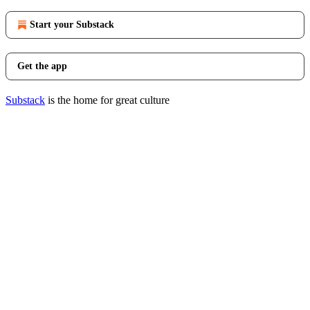
Start your Substack
Get the app
Substack
is the home for great culture