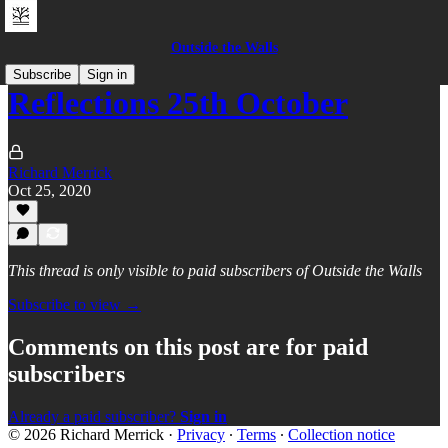
Outside the Walls
Subscribe
Sign in
Reflections 25th October
Richard Merrick
Oct 25, 2020
This thread is only visible to paid subscribers of Outside the Walls
Subscribe to view →
Comments on this post are for paid
subscribers
Already a paid subscriber?
Sign in
© 2026 Richard Merrick
·
Privacy
∙
Terms
∙
Collection notice