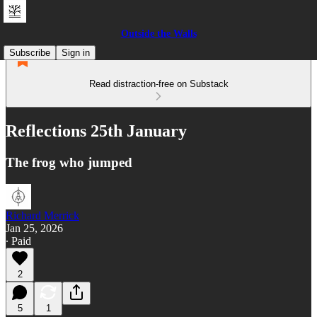
Outside the Walls
Subscribe
Sign in
Read distraction-free on Substack
Reflections 25th January
The frog who jumped
Richard Merrick
Jan 25, 2026
∙ Paid
2
5
1