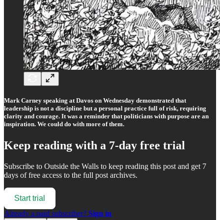
Mark Carney speaking at Davos on Wednesday demonstrated that
leadership is not a discipline but a personal practice full of risk, requiring
clarity and courage. It was a reminder that politicians with purpose are an
inspiration. We could do with more of them.
Keep reading with a 7-day free trial
Subscribe to
Outside the Walls
to keep reading this post and get 7
days of free access to the full post archives.
Start trial
Already a paid subscriber?
Sign in