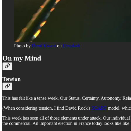
Photo by
Demi Kwant
on
Unsplash
On my Mind
Tension
This has felt like a tense week. Our Status, Certainty, Autonomy, Rela
(When considering tension, I find David Rock's
SCARF
model, which 
This week has seen all of those elements under attack. Our individual
the commercial. An important election in France today looks like like b