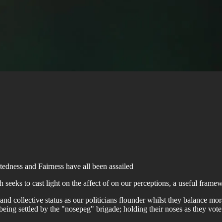
tedness and Fairness have all been assailed
seeks to cast light on the affect of on our perceptions, a useful frame
 and collective status as our politicians flounder whilst they balance m
eing settled by the "nosepeg" brigade; holding their noses as they vote f