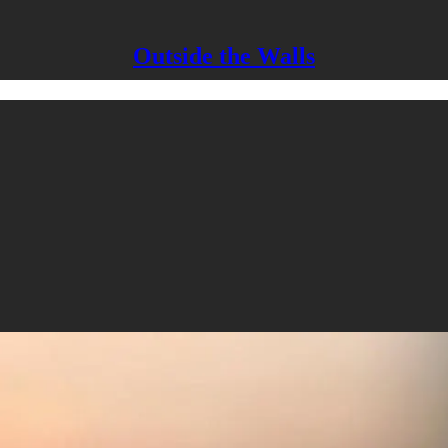
Outside the Walls