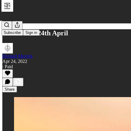
Reflections 24th April
Subscribe
Sign in
Richard Merrick
Apr 24, 2022
∙ Paid
Share