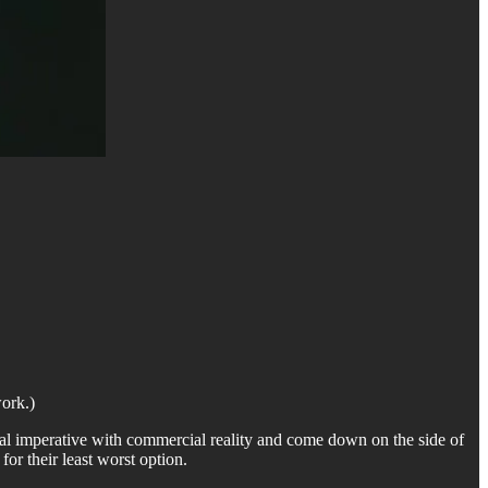
work.)
oral imperative with commercial reality and come down on the side of
or their least worst option.