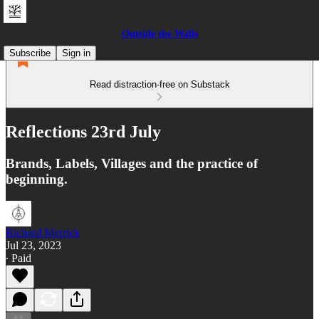
Outside the Walls
Subscribe
Sign in
Read distraction-free on Substack
Reflections 23rd July
Brands, Labels, Villages and the practice of
beginning.
Richard Merrick
Jul 23, 2023
∙ Paid