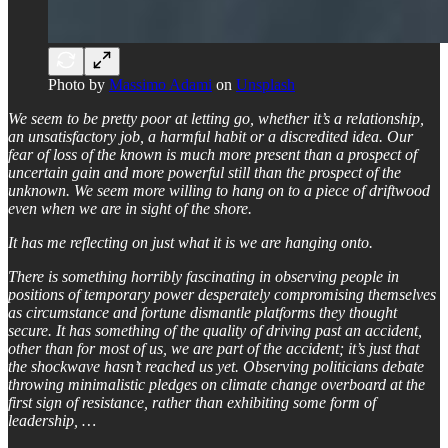
Photo by
Massimo Adami
on
Unsplash
We seem to be pretty poor at letting go, whether it’s a relationship,
an unsatisfactory job, a harmful habit or a discredited idea. Our
fear of loss of the known is much more present than a prospect of
uncertain gain and more powerful still than the prospect of the
unknown. We seem more willing to hang on to a piece of driftwood
even when we are in sight of the shore.
It has me reflecting on just what it is we are hanging onto.
There is something horribly fascinating in observing people in
positions of temporary power desperately compromising themselves
as circumstance and fortune dismantle platforms they thought
secure. It has something of the quality of driving past an accident,
other than for most of us, we are part of the accident; it’s just that
the shockwave hasn’t reached us yet. Observing politicians debate
throwing minimalistic pledges on climate change overboard at the
first sign of resistance, rather than exhibiting some form of
leadership, …