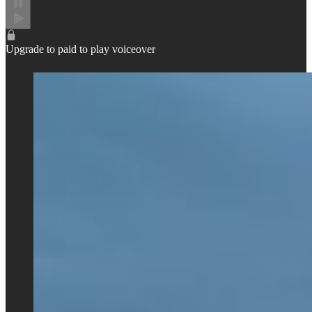
Upgrade to paid to play voiceover