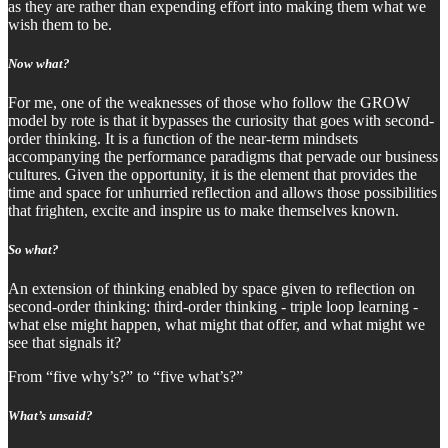
as they are rather than expending effort into making them what we
wish them to be.
Now what?
For me, one of the weaknesses of those who follow the GROW
model by rote is that it bypasses the curiosity that goes with second-
order thinking. It is a function of the near-term mindsets
accompanying the performance paradigms that pervade our business
cultures. Given the opportunity, it is the element that provides the
time and space for unhurried reflection and allows those possibilities
that frighten, excite and inspire us to make themselves known.
So what?
An extension of thinking enabled by space given to reflection on
second-order thinking: third-order thinking - triple loop learning -
what else might happen, what might that offer, and what might we
see that signals it?
From “five why’s?” to “five what’s?”
What’s unsaid?