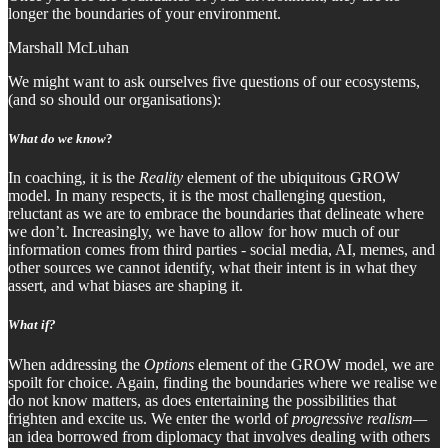
longer the boundaries of your environment.
Marshall McLuhan
We might want to ask ourselves five questions of our ecosystems,
(and so should our organisations):
What do we know
?
In coaching, it is the
Reality
element of the ubiquitous GROW
model. In many respects, it is the most challenging question,
reluctant as we are to embrace the boundaries that delineate where
we don’t. Increasingly, we have to allow for how much of our
information comes from third parties - social media, AI, memes, and
other sources we cannot identify, what their intent is in what they
assert, and what biases are shaping it.
What if?
When addressing the
Options
element of the GROW model, we are
spoilt for choice. Again, finding the boundaries where we realise we
do not know matters, as does entertaining the possibilities that
frighten and excite us. We enter the world of
progressive realism—
an idea borrowed from diplomacy that involves dealing with others