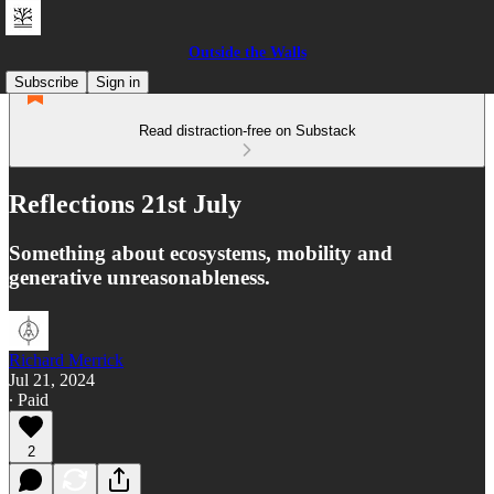
Outside the Walls
Subscribe
Sign in
Read distraction-free on Substack
Reflections 21st July
Something about ecosystems, mobility and
generative unreasonableness.
Richard Merrick
Jul 21, 2024
∙ Paid
2