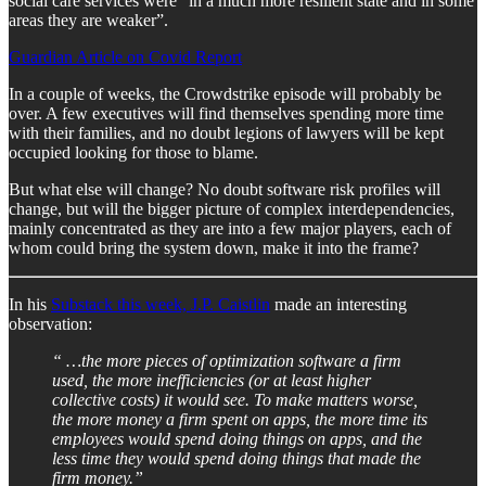
social care services were “in a much more resilient state and in some
areas they are weaker”.
Guardian Article on Covid Report
In a couple of weeks, the Crowdstrike episode will probably be
over. A few executives will find themselves spending more time
with their families, and no doubt legions of lawyers will be kept
occupied looking for those to blame.
But what else will change? No doubt software risk profiles will
change, but will the bigger picture of complex interdependencies,
mainly concentrated as they are into a few major players, each of
whom could bring the system down, make it into the frame?
In his
Substack this week, J.P. Caistlin
made an interesting
observation:
“ …the more pieces of optimization software a firm
used, the more inefficiencies (or at least higher
collective costs) it would see. To make matters worse,
the more money a firm spent on apps, the more time its
employees would spend doing things on apps, and the
less time they would spend doing things that made the
firm money.”