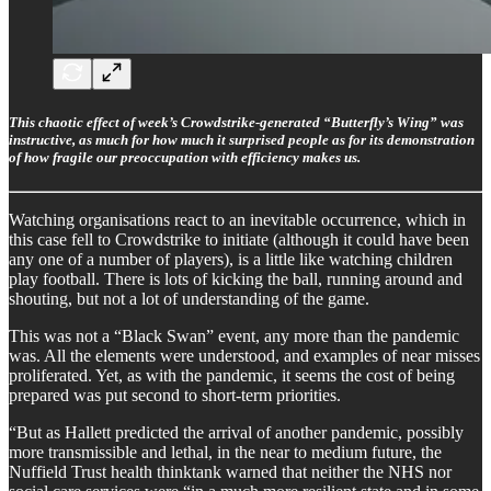
This chaotic effect of week’s Crowdstrike-generated “Butterfly’s Wing” was
instructive, as much for how much it surprised people as for its demonstration
of how fragile our preoccupation with efficiency makes us.
Watching organisations react to an inevitable occurrence, which in
this case fell to Crowdstrike to initiate (although it could have been
any one of a number of players), is a little like watching children
play football. There is lots of kicking the ball, running around and
shouting, but not a lot of understanding of the game.
This was not a “Black Swan” event, any more than the pandemic
was. All the elements were understood, and examples of near misses
proliferated. Yet, as with the pandemic, it seems the cost of being
prepared was put second to short-term priorities.
“But as Hallett predicted the arrival of another pandemic, possibly
more transmissible and lethal, in the near to medium future, the
Nuffield Trust health thinktank warned that neither the NHS nor