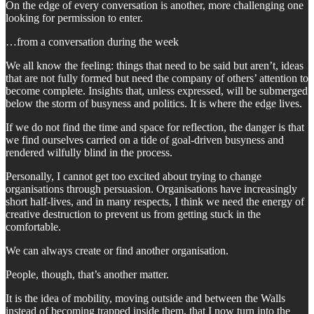
On the edge of every conversation is another, more challenging one
looking for permission to enter.
…from a conversation during the week
We all know the feeling: things that need to be said but aren’t, ideas
that are not fully formed but need the company of others’ attention to
become complete. Insights that, unless expressed, will be submerged
below the storm of busyness and politics. It is where the edge lives.
If we do not find the time and space for reflection, the danger is that
we find ourselves carried on a tide of goal-driven busyness and
rendered wilfully blind in the process.
Personally, I cannot get too excited about trying to change
organisations through persuasion. Organisations have increasingly
short half-lives, and in many respects, I think we need the energy of
creative destruction to prevent us from getting stuck in the
comfortable.
We can always create or find another organisation.
People, though, that’s another matter.
It is the idea of mobility, moving outside and between the Walls
instead of becoming trapped inside them, that I now turn into the