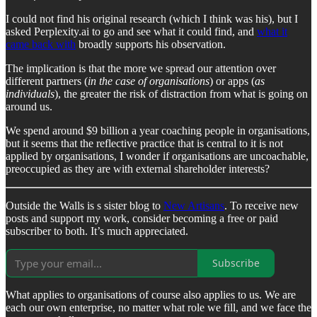
I could not find his original research (which I think was his), but I
asked Perplexity.ai to go and see what it could find, and
what it
came back with
broadly supports his observation.
The implication is that the more we spread our attention over
different partners (
in the case of organisations
) or apps (
as
individuals
), the greater the risk of distraction from what is going on
around us.
We spend around $9 billion a year coaching people in organisations,
but it seems that the reflective practice that is central to it is not
applied by organisations, I wonder if organisations are uncoachable,
preoccupied as they are with external shareholder interests?
Outside the Walls is s sister blog to
New Artisans
. To receive new
posts and support my work, consider becoming a free or paid
subscriber to both. It’s much appreciated.
Subscribe
What applies to organisations of course also applies to us. We are
each our own enterprise, no matter what role we fill, and we face the