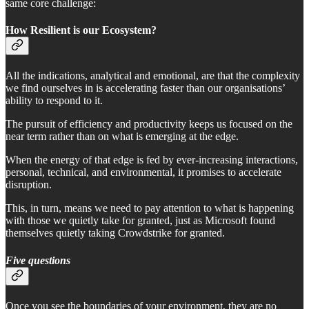
same core challenge:
How Resilient is our Ecosystem?
All the indications, analytical and emotional, are that the complexity
we find ourselves in is accelerating faster than our organisations’
ability to respond to it.
The pursuit of efficiency and productivity keeps us focused on the
near term rather than on what is emerging at the edge.
When the energy of that edge is fed by ever-increasing interactions,
personal, technical, and environmental, it promises to accelerate
disruption.
This, in turn, means we need to pay attention to what is happening
with those we quietly take for granted, just as Microsoft found
themselves quietly taking Crowdstrike for granted.
Five questions
Once you see the boundaries of your environment, they are no