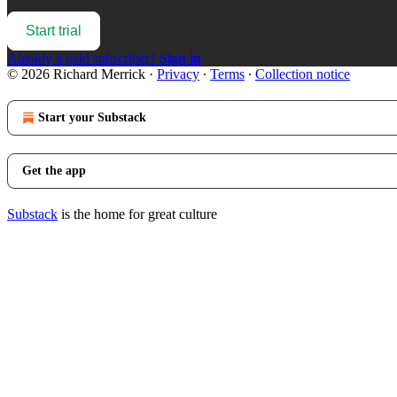
Start trial
Already a paid subscriber?
Sign in
© 2026 Richard Merrick
·
Privacy
∙
Terms
∙
Collection notice
Start your Substack
Get the app
Substack
is the home for great culture