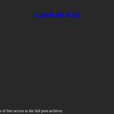
Outside the Walls
 of free access to the full post archives.