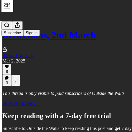
Reflections, 2nd March
Subscribe
Sign in
Richard Merrick
Mar 2, 2025
6
3
1
This thread is only visible to paid subscribers of Outside the Walls
Subscribe to view →
Keep reading with a 7-day free trial
Subscribe to
Outside the Walls
to keep reading this post and get 7 days