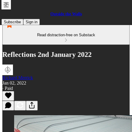
Outside the Walls
Subscribe
Sign in
Read distraction-free on Substack
Reflections 2nd January 2022
Richard Merrick
Jan 02, 2022
∙ Paid