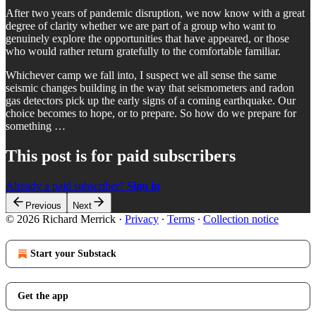
After two years of pandemic disruption, we now know with a great
degree of clarity whether we are part of a group who want to
genuinely explore the opportunities that have appeared, or those
who would rather return gratefully to the comfortable familiar.
Whichever camp we fall into, I suspect we all sense the same
seismic changes building in the way that seismometers and radon
gas detectors pick up the early signs of a coming earthquake. Our
choice becomes to hope, or to prepare. So how do we prepare for
something …
This post is for paid subscribers
Already a paid subscriber?
Sign in
Previous
Next
© 2026 Richard Merrick
·
Privacy
∙
Terms
∙
Collection notice
Start your Substack
Get the app