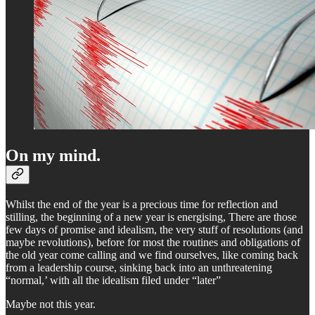
On my mind.
Whilst the end of the year is a precious time for reflection and
stilling, the beginning of a new year is energising, There are those
few days of promise and idealism, the very stuff of resolutions (and
maybe revolutions), before for most the routines and obligations of
the old year come calling and we find ourselves, like coming back
from a leadership course, sinking back into an unthreatening
“normal,’ with all the idealism filed under “later”
Maybe not this year.