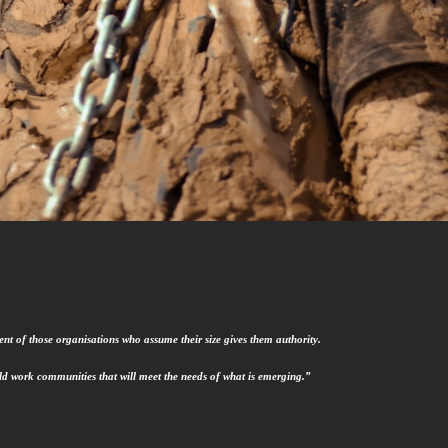
nt of those organisations who assume their size gives them authority.
uild work communities that will meet the needs of what is emerging.”