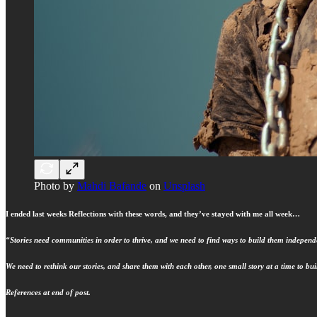
Photo by
Mahdi Bafande
on
Unsplash
I ended last weeks Reflections with these words, and they’ve stayed with me all week…
“Stories need communities in order to thrive, and we need to find ways to build them independe
We need to rethink our stories, and share them with each other, one small story at a time to b
References at end of post.