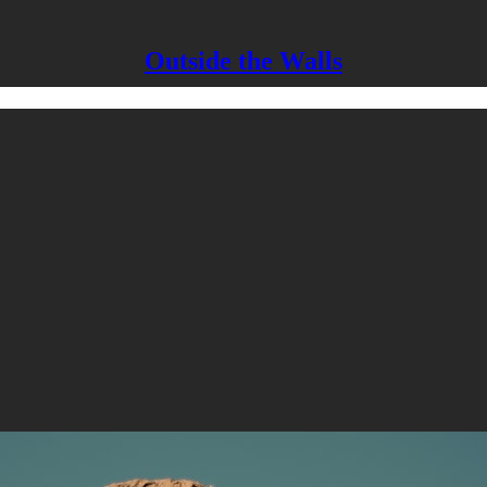
Outside the Walls