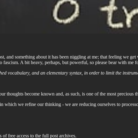
st, and something about it has been niggling at me; that feeling we g
to fascism. A bit heavy, perhaps, but powerful, so please bear with me 
ed vocabulary, and an elementary syntax, in order to limit the instrum
 our thoughts become known and, as such, is one of the most precious thi
ible in which we refine our thinking - we are reducing ourselves to proc
 of free access to the full post archives.