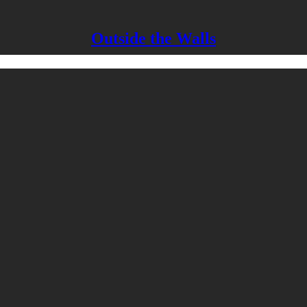
Outside the Walls