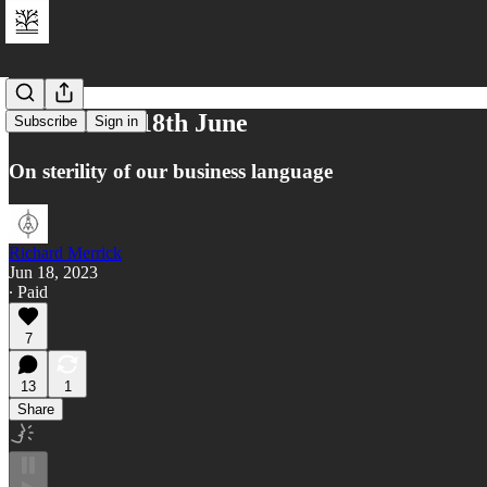
Reflections 18th June
Subscribe
Sign in
On sterility of our business language
Richard Merrick
Jun 18, 2023
∙ Paid
7
13
1
Share