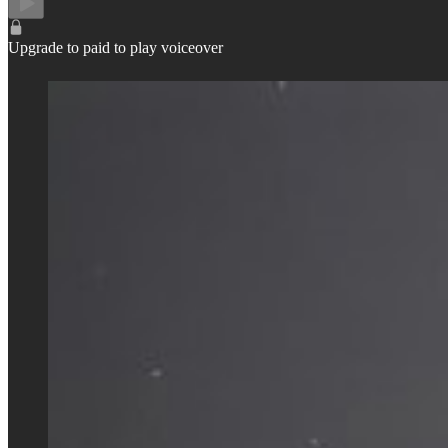
Upgrade to paid to play voiceover