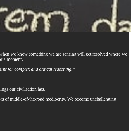
et when we know something we are sensing will get resolved where we
for a moment.
ents for complex and critical reasoning.”
ngs our civilisation has.
essors of middle-of-the-road mediocrity. We become unchallenging