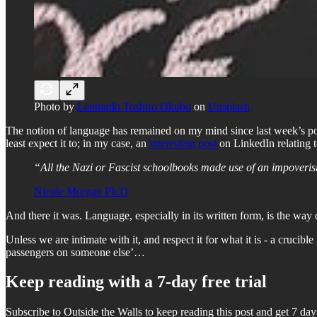
Photo by
Leonardo Toshiro Okubo
on
Unsplash
The notion of language has remained on my mind since last week’s po
least expect it to; in my case, an
interesting post
on LinkedIn relating 
“All the Nazi or Fascist schoolbooks made use of an impoverish
Nicole Morgan Ph.D
And there it was. Language, especially in its written form, is the way
Unless we are intimate with it, and respect it for what it is - a cruc
passengers on someone else’…
Keep reading with a 7-day free trial
Subscribe to
Outside the Walls
to keep reading this post and get 7 days