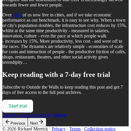
towards fewer and fewer people.
Over
56%
of us now live in cities, and if we take economic
performance as our benchmark, it is easy to see why. When a town
or city's population doubles, the infrastructure cost
reduces
by 15%,
whilst at the same time productivity - measured in salaries,
innovation, culture - even the pace at which people walk
-
increases
by 15%. More productivity, less cost - and were off to
the races. The dynamics are relatively simple - economies of scale
for costs and interaction of people - the productive friction of cafés,
shops, restaurants, theatres, and other social activity gives
serendipity…
Keep reading with a 7-day free trial
Subscribe to
Outside the Walls
to keep reading this post and get 7
days of free access to the full post archives.
Start trial
Already a paid subscriber?
Sign in
Previous
Next
© 2026 Richard Merrick
·
Privacy
∙
Terms
∙
Collection notice