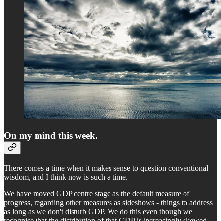
On my mind this week.
There comes a time when it makes sense to question conventional
wisdom, and I think now is such a time.
We have moved GDP centre stage as the default measure of
progress, regarding other measures as sideshows - things to address
as long as we don't disturb GDP. We do this even though we
recognise that the distribution of that GDP is increasingly skewed