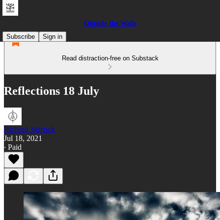
Outside the Walls
Subscribe
Sign in
Read distraction-free on Substack
Reflections 18 July
Richard Merrick
Jul 18, 2021
∙ Paid