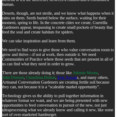
human.
Deserts, though, are not sterile, and we know what happens when it
rains on them. Seeds buried below the surface, waiting for their
moment, spring to life. In the concrete cities we create, Guerrilla
Gardeners appear, trespassing to create small pockets of beauty that
feed the soul and create habitats for spiders.
We can take inspiration and learn from them.
We need to find ways to give those who value conversation room to
grow and thrive—if not at work, then outside it. We need
Communities of Practice where those seeds that are present in all of
us can find what they need in order to grow.
There are those already doing it; those like
Johnnie Moore
,
John Durrant
,
Chandima Dutton
,
Dan Parson
s, and many others.
Artisanal Conversation Gardeners are creating fertile soil because
they can, not because it is a “scaleable market opportunity”.
Technology gives us the ability to pull together information in
whatever format we want, and we are being presented with new
opportunities to feed conversation in pursuit of the new, not just
ultraprocessing what we already know and calling it new, like some
sort of over-marketed hamburger.