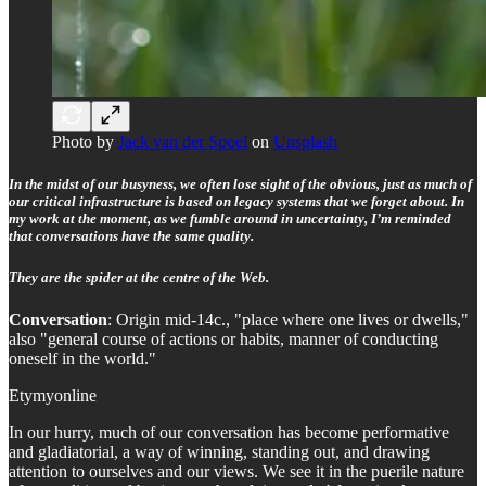
Photo by
Jack van der Spoel
on
Unsplash
In the midst of our busyness, we often lose sight of the obvious, just as much of
our critical infrastructure is based on legacy systems that we forget about. In
my work at the moment, as we fumble around in uncertainty, I’m reminded
that conversations have the same quality.
They are the spider at the centre of the Web.
Conversation
: Origin mid-14c., "place where one lives or dwells,"
also "general course of actions or habits, manner of conducting
oneself in the world."
Etymyonline
In our hurry, much of our conversation has become performative
and gladiatorial, a way of winning, standing out, and drawing
attention to ourselves and our views. We see it in the puerile nature