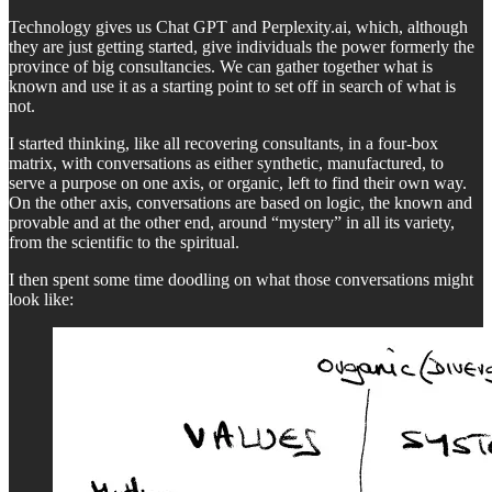
Technology gives us Chat GPT and Perplexity.ai, which, although
they are just getting started, give individuals the power formerly the
province of big consultancies. We can gather together what is
known and use it as a starting point to set off in search of what is
not.
I started thinking, like all recovering consultants, in a four-box
matrix, with conversations as either synthetic, manufactured, to
serve a purpose on one axis, or organic, left to find their own way.
On the other axis, conversations are based on logic, the known and
provable and at the other end, around “mystery” in all its variety,
from the scientific to the spiritual.
I then spent some time doodling on what those conversations might
look like: