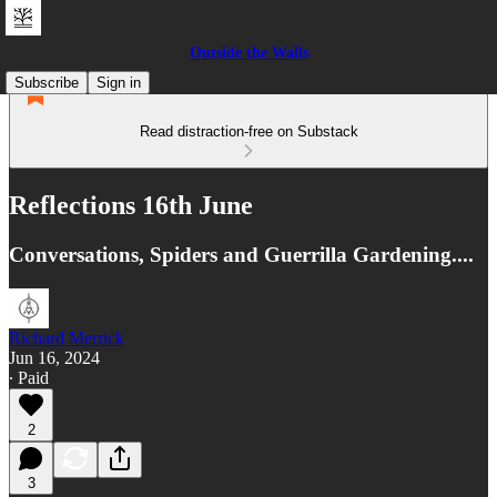
Outside the Walls
Subscribe
Sign in
Read distraction-free on Substack
Reflections 16th June
Conversations, Spiders and Guerrilla Gardening....
Richard Merrick
Jun 16, 2024
∙ Paid
2
3