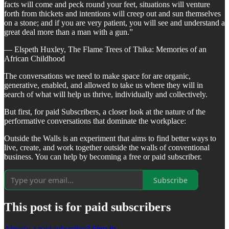
facts will come and peck round your feet, situations will venture
forth from thickets and intentions will creep out and sun themselves
on a stone; and if you are very patient, you will see and understand a
great deal more than a man with a gun.”
― Elspeth Huxley, The Flame Trees of Thika: Memories of an
African Childhood
The conversations we need to make space for are organic,
generative, enabled, and allowed to take us where they will in
search of what will help us thrive, individually and collectively.
But first, for paid Subscribers, a closer look at the nature of the
performative conversations that dominate the workplace:
Outside the Walls is an experiment that aims to find better ways to
live, create, and work together outside the walls of conventional
business. You can help by becoming a free or paid subscriber.
Subscribe
This post is for paid subscribers
Already a paid subscriber?
Sign in