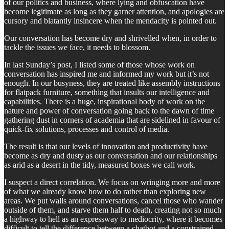
of our politics and business, where lying and obfuscation have
become legitimate as long as they garner attention, and apologies are
cursory and blatantly insincere when the mendacity is pointed out.
Our conversation has become dry and shrivelled when, in order to
tackle the issues we face, it needs to blossom.
In last Sunday’s post, I listed some of those whose work on
conversation has inspired me and informed my work but it’s not
enough. In our busyness, they are treated like assembly instructions
for flatpack furniture, something that insults our intelligence and
capabilities. There is a huge, inspirational body of work on the
nature and power of conversation going back to the dawn of time
gathering dust in corners of academia that are sidelined in favour of
quick-fix solutions, processes and control of media.
The result is that our levels of innovation and productivity have
become as dry and dusty as our conversation and our relationships
as arid as a desert in the tidy, measured boxes we call work.
I suspect a direct correlation. We focus on wringing more and more
of what we already know how to do rather than exploring new
areas. We put walls around conversations, cancel those who wander
outside of them, and starve them half to death, creating not so much
a highway to hell as an expressway to mediocrity, where it becomes
difficult to tell the difference between a chatbot and a constrained