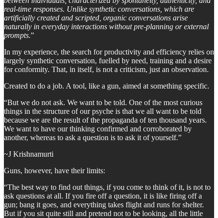
between individuals, characterized by spontaneity, authenticity, and
real-time responses. Unlike synthetic conversations, which are
artificially created and scripted, organic conversations arise
naturally in everyday interactions without pre-planning or external
prompts.
”
In my experience, the search for productivity and efficiency relies on
largely synthetic conversation, fuelled by need, training and a desire
for conformity. That, in itself, is not a criticism, just an observation.
Created to do a job. A tool, like a gun, aimed at something specific.
“But we do not ask. We want to be told. One of the most curious
things in the structure of our psyche is that we all want to be told
because we are the result of the propaganda of ten thousand years.
We want to have our thinking confirmed and corroborated by
another, whereas to ask a question is to ask it of yourself.”
~J Krishnamurti
Guns, however, have their limits:
“The best way to find out things, if you come to think of it, is not to
ask questions at all. If you fire off a question, it is like firing off a
gun; bang it goes, and everything takes flight and runs for shelter.
But if you sit quite still and pretend not to be looking, all the little