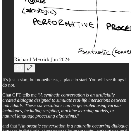
It’s just a start, but nonetheless, a place to start. You will see things I
do not.
Chat GPT tells me “
A synthetic conversation is an artificially
created dialogue designed to simulate real-life interactions between
individuals. These conversations can be generated using various
techniques, including scripting, machine learning models, or
natural language processing algorithms
.”
and that “
An organic conversation is a naturally occurring dialogue