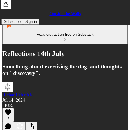
Outside the Walls
Subscribe
Sign in
Read distraction-free on Substack
Reflections 14th July
Something about exercising the dog, and thoughts
on "discovery".
Richard Merrick
Jul 14, 2024
∙ Paid
2