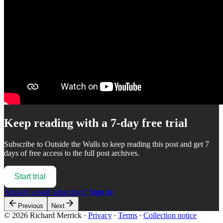
Keep reading with a 7-day free trial
Subscribe to
Outside the Walls
to keep reading this post and get 7
days of free access to the full post archives.
Start trial
Already a paid subscriber?
Sign in
Previous
Next
© 2026 Richard Merrick
·
Privacy
∙
Terms
∙
Collection notice