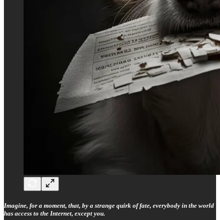
Imagine, for a moment, that, by a strange quirk of fate, everybody in the world
has access to the Internet, except you.