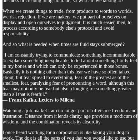
business of creating things to trade, so who are we talking to?
When we create things to trade, from products to words to worlds,
we risk rejection. If we are makers, we put part of ourselves on
display and open ourselves to judgment. It is much easier, then, to
process according to somebody else’s protocol and avoid
responsibility.
And so what is needed when times are fluid stays submerged?
“I am constantly trying to communicate something incommunicable,
to explain something inexplicable, to tell about something I only feel
in my bones and which can only be experienced in those bones.
Basically it is nothing other than this fear we have so often talked
about, but fear spread to everything, fear of the greatest as of the
smallest, fear, paralyzing fear of pronouncing a word, although this
fear may not only be fear but also a longing for something greater
than all that is fearful.”
―
Franz Kafka, Letters to Milena
Watching a job market I am no longer part of offers me freedom and
frustration. Distance from it lends clarity, age provides a modicum of
wisdom, and the combination reveals its absurdity.
I once heard working for a corporation is like taking your dog to
work. The dog is all the parts of you that you would like to use but