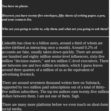
You have no phone.
However, you have twenty-five envelopes, fifty sheets of writing paper, a pen,
and your contacts list.
Who are you going to write to, why them, and what are you going to ask them?
LinkedIn has close to a billion users, around a third of whom are
active (defined as interacting once a month). Around 0.2% of
accounts are fake, usually taken down quickly. There are around
one hundred and eighty million senior-level influencers, sixty-five
million “decision makers,” and ten million C-level executives. There
are between one and two million recruiters, which I guess leaves
around three quarters of a million of us as the equivalent of
advertising livestock.
There are around seventeen thousand writers here on Substack,
supported by two million paid subscriptions out of a total of thirty-
five million subscribers. The top ten authors earn twenty-five million
dollars between them. I am not one of them. Sigh.
There are many more platforms before we even touch on short-form
social media.