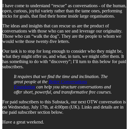
I have come to understand “rescue” as conversations - of the human,
open, curious, joyful variety rather than the tame ones, performing
tricks for goals, that find their home inside large organisations.
The ideas and insights that can rescue us are the product of
conversations with those who can see and leverage our originality.
Those who can “walk the dog”. They are the people to whom we
would write those twenty-five letters.
Our task is to stop for long enough to consider who they might be,
what they might offer us, and what, in turn, we might offer them. It
has something to do with “discovery”; I’ll turn to this below for paid
subscribers.
It requires that we find the time and inclination. The
great people at the
Better Conversations
Foundation
can help you structure conversations and
offer short, powerful, and transformative free courses.
For paid subscribers to this Substack, our next OTW conversation is
on Wednesday, July 17th, at 4:00pm (UK). Links and details are in
the paid subscriber section below.
Have a great weekend.