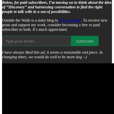
Below, for paid subscribers, I’m moving on to think about the idea
of “Discovery” and harnessing conversation to find the right
people to talk with in a sea of possibilities.
Outside the Walls is a sister blog to
New Artisans
. To receive new
posts and support my work, consider becoming a free or paid
subscriber to both. It’s much appreciated.
Subscribe
I have always liked this ad; it seems a reasonable end piece. In
changing times, we would do well to be more dog :-)