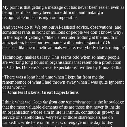
My point is that getting a message out has never been easier, even as
being heard has rarely been more difficult, and making a
recognisable impact is nigh on impossible.
And yet we do it. We put our AI-assisted advice, observations, and
sometimes rants in front of millions of people we don’t know; why?
In the hope of getting a “like”, a recruiter frothing at the mouth in
anticipation, to see our own name with content against it? Or
because, like the mimetic animals we are, everybody else is doing it?
Technology makes us lazy. This seems odd when so many people
are working long hours in organisations that resemble a production
of Charles Dickens’s “Great Expectations” written by Franz Kafka.
“There was a long hard time when I kept far from me the
remembrance of what I had thrown away when I was quite ignorant
of its worth.”
―
Charles Dickens, Great Expectations
I think what we “
keep far from our remembrance
” is the knowledge
that the most valuable elements of us are those that never fit inside
an organisation whose aim in life is infinite, continuous growth in
service of shareholders. Very few of those shareholders are on
LinkedIn, write here on Substack, or engage in the day-to-day