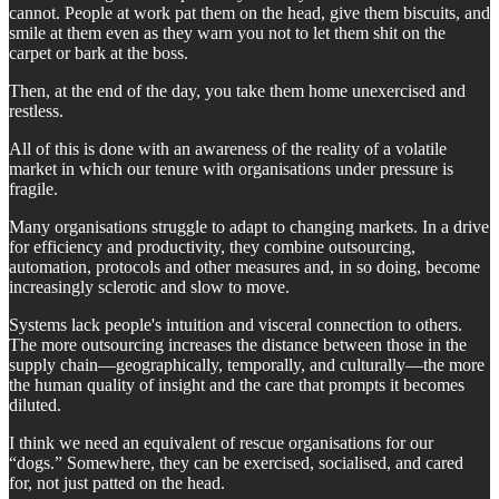
cannot. People at work pat them on the head, give them biscuits, and
smile at them even as they warn you not to let them shit on the
carpet or bark at the boss.
Then, at the end of the day, you take them home unexercised and
restless.
All of this is done with an awareness of the reality of a volatile
market in which our tenure with organisations under pressure is
fragile.
Many organisations struggle to adapt to changing markets. In a drive
for efficiency and productivity, they combine outsourcing,
automation, protocols and other measures and, in so doing, become
increasingly sclerotic and slow to move.
Systems lack people's intuition and visceral connection to others.
The more outsourcing increases the distance between those in the
supply chain—geographically, temporally, and culturally—the more
the human quality of insight and the care that prompts it becomes
diluted.
I think we need an equivalent of rescue organisations for our
“dogs.” Somewhere, they can be exercised, socialised, and cared
for, not just patted on the head.