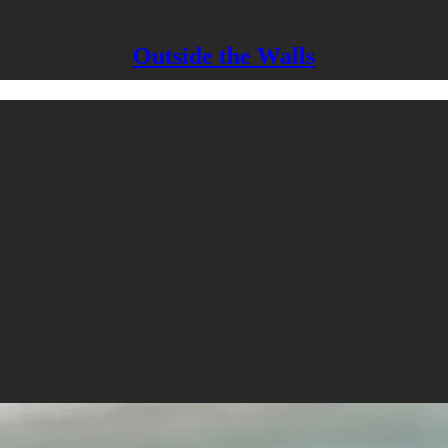
Outside the Walls