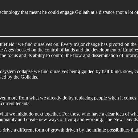
chnology that meant he could engage Goliath at a distance (not a lot of
attlefield” we find ourselves on. Every major change has pivoted on the 
le Ages focused on the control of lands and the development of Empires
he focus and its ability to control the flow and dissemination of infor
cosystem collapse we find ourselves being guided by half-blind, slow, 
ed by the Goliaths.
even more from what we already do by replacing people when it comes t
current tenants.
at we might do next together. For those who have a clear idea of wha
 humanity and create new ways of living and working. The New Davids
ive a different form of growth driven by the infinite possibilities that