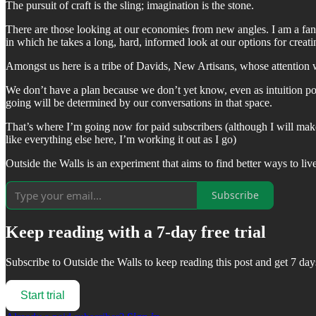
The pursuit of craft is the sling; imagination is the stone.
There are those looking at our economies from new angles. I am a fa
in which he takes a long, hard, informed look at our options for crea
Amongst us here is a tribe of Davids, New Artisans, whose attention 
We don’t have a plan because we don’t yet know, even as intuition 
going will be determined by our conversations in that space.
That’s where I’m going now for paid subscribers (although I will make
like everything else here, I’m working it out as I go)
Outside the Walls is an experiment that aims to find better ways to li
Subscribe
Keep reading with a 7-day free trial
Subscribe to
Outside the Walls
to keep reading this post and get 7 days
Start trial