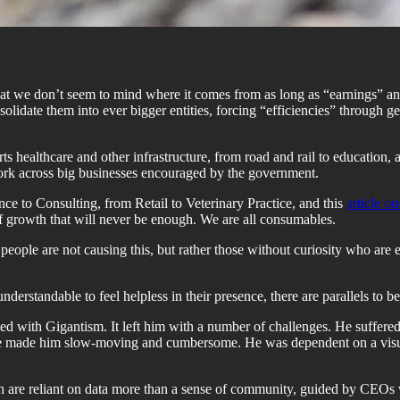
 that we don’t seem to mind where it comes from as long as “earnings” 
solidate them into ever bigger entities, forcing “efficiencies” through g
ts healthcare and other infrastructure, from road and rail to education,
 work across big businesses encouraged by the government.
e to Consulting, from Retail to Veterinary Practice, and this
article o
of growth that will never be enough. We are all consumables.
d people are not causing this, but rather those without curiosity who are 
understandable to feel helpless in their presence, there are parallels to
ted with Gigantism. It left him with a number of challenges. He suffered 
 size made him slow-moving and cumbersome. He was dependent on a visua
ich are reliant on data more than a sense of community, guided by CEOs w