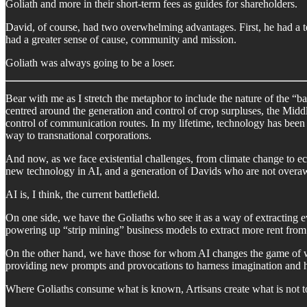
Goliath and more in their short-term fees as guides for shareholders.
David, of course, had two overwhelming advantages. First, he had a te
had a greater sense of cause, community and mission.
Goliath was always going to be a loser.
Bear with me as I stretch the metaphor to include the nature of the “b
centred around the generation and control of crop surpluses, the Midd
control of communication routes. In my lifetime, technology has been t
way to transnational corporations.
And now, as we face existential challenges, from climate change to e
new technology in AI, and a generation of Davids who are not overaw
AI is, I think, the current battlefield.
On one side, we have the Goliaths who see it as a way of extracting 
powering up “strip mining” business models to extract more rent from 
On the other hand, we have those for whom AI changes the game of wh
providing new prompts and provocations to harness imagination and
Where Goliaths consume what is known, Artisans create what is not to dr