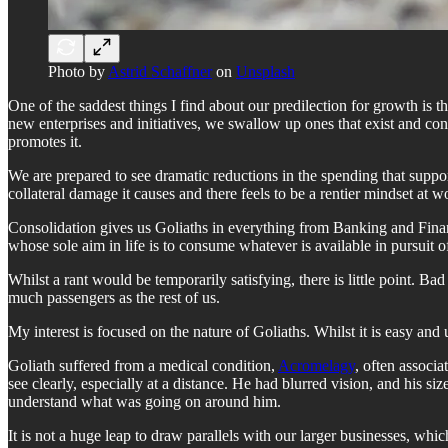
Photo by
Astrid Schaffner
on
Unsplash
One of the saddest things I find about our predilection for growth is
new enterprises and initiatives, we swallow up ones that exist and con
promotes it.
We are prepared to see dramatic reductions in the spending that suppor
collateral damage it causes and there feels to be a rentier mindset at
Consolidation gives us Goliaths in everything from Banking and Financ
whose sole aim in life is to consume whatever is available in pursuit 
Whilst a rant would be temporarily satisfying, there is little point. Ba
much passengers as the rest of us.
My interest is focused on the nature of Goliaths. Whilst it is easy and 
Goliath suffered from a medical condition,
Acromelagy
, often associa
see clearly, especially at a distance. He had blurred vision, and his
understand what was going on around him.
It is not a huge leap to draw parallels with our larger businesses, wh