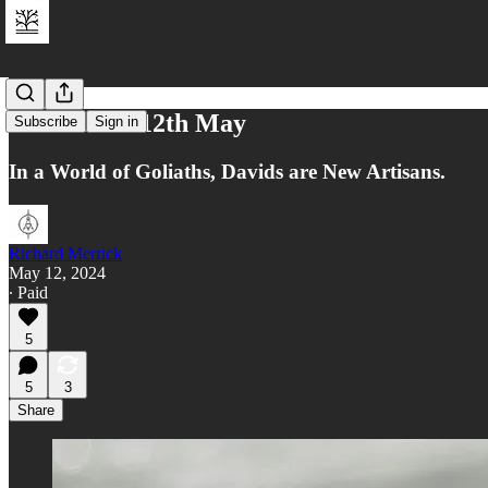
Reflections 12th May
Subscribe
Sign in
In a World of Goliaths, Davids are New Artisans.
Richard Merrick
May 12, 2024
∙ Paid
5
5
3
Share