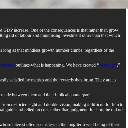
and GDP increase. One of the consequences is that rather than grow
etting rid of labour and minimising investment other than that which
 as long as that mindless growth number climbs, regardless of the
n farming
outlines what is happening. We have created “
Wendigos
,”
easily satisfied by metrics and the rewards they bring. They are as
 be made between them and their biblical counterpart.
from restricted sight and double vision, making it difficult for him to
l guide and relied on cues rather than judgment. In short, he did not
hose interest often seems less in the long-term well-being of their