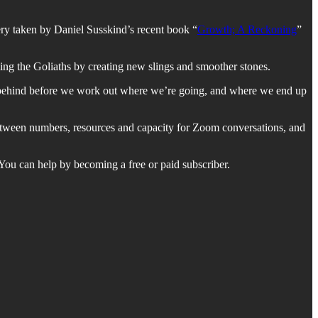
ry taken by Daniel Susskind’s recent book “
Growth; A Reckoning
”
ing the Goliaths by creating new slings and smoother stones.
 behind before we work out where we’re going, and where we end up
e between numbers, resources and capacity for Zoom conversations, and
. You can help by becoming a free or paid subscriber.