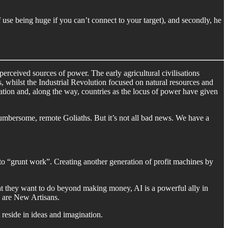
 use being huge if you can’t connect to your target), and secondly, he
perceived sources of power. The early agricultural civilisations
, whilst the Industrial Revolution focused on natural resources and
mation and, along the way, countries as the locus of power have given
cumbersome, remote Goliaths. But it’s not all bad news. We have a
o “grunt work”. Creating another generation of profit machines by
t they want to do beyond making money, AI is a powerful ally in
 are New Artisans.
 reside in ideas and imagination.