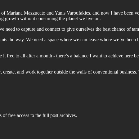
n of Mariana Mazzucato and Yanis Varoufakies, and now I have been ve
ting growth without consuming the planet we live on.
we need to capture and connect to give ourselves the best chance of tam
points the way. We need a space where we can leave where we’ve been
 it free to all after a month - there’s a balance I want to achieve her
ve, create, and work together outside the walls of conventional business
 of free access to the full post archives.