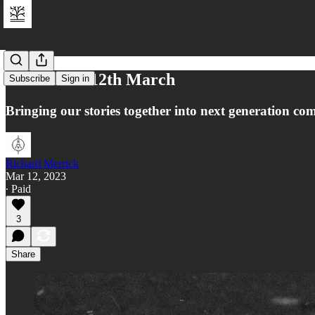
Reflections 12th March
Subscribe
Sign in
Bringing our stories together into next generation co
Richard Merrick
Mar 12, 2023
∙ Paid
3
Share