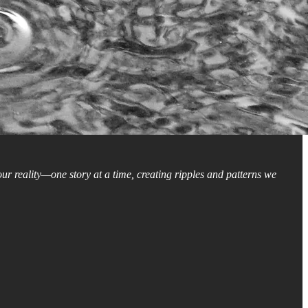
 our reality—one story at a time, creating ripples and patterns we