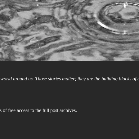
e world around us. Those stories matter; they are the building blocks of
 of free access to the full post archives.