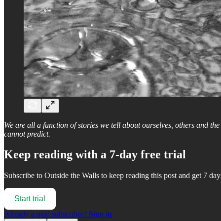
We are all a function of stories we tell about ourselves, others and th
cannot predict.
Keep reading with a 7-day free trial
Subscribe to
Outside the Walls
to keep reading this post and get 7 days
Start trial
Already a paid subscriber?
Sign in