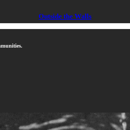
Outside the Walls
mmunities.