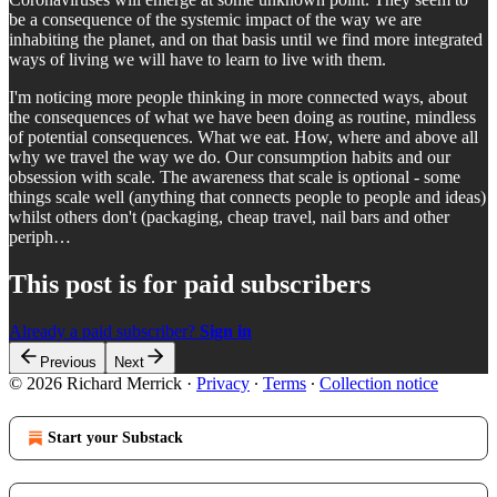
be a consequence of the systemic impact of the way we are
inhabiting the planet, and on that basis until we find more integrated
ways of living we will have to learn to live with them.
I'm noticing more people thinking in more connected ways, about
the consequences of what we have been doing as routine, mindless
of potential consequences. What we eat. How, where and above all
why we travel the way we do. Our consumption habits and our
obsession with scale. The awareness that scale is optional - some
things scale well (anything that connects people to people and ideas)
whilst others don't (packaging, cheap travel, nail bars and other
periph…
This post is for paid subscribers
Already a paid subscriber?
Sign in
Previous
Next
© 2026 Richard Merrick
·
Privacy
∙
Terms
∙
Collection notice
Start your Substack