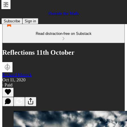
Outside the Walls
Subscribe
Sign in
Read distraction-free on Substack
Reflections 11th October
Richard Merrick
Oct 11, 2020
∙ Paid