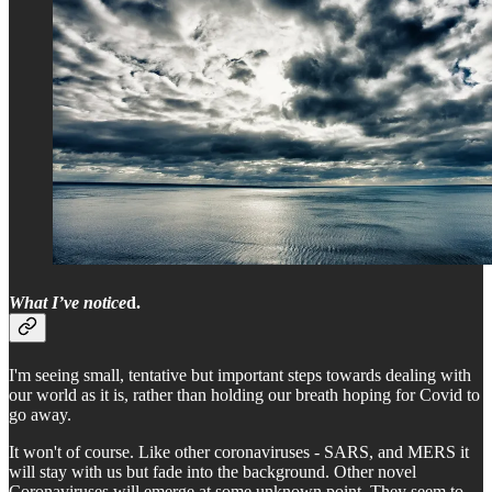
What I’ve notice
d.
I'm seeing small, tentative but important steps towards dealing with
our world as it is, rather than holding our breath hoping for Covid to
go away.
It won't of course. Like other coronaviruses - SARS, and MERS it
will stay with us but fade into the background. Other novel
Coronaviruses will emerge at some unknown point. They seem to