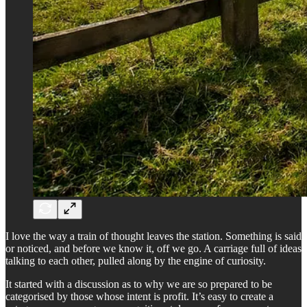
I love the way a train of thought leaves the station. Something is said
or noticed, and before we know it, off we go. A carriage full of ideas
talking to each other, pulled along by the engine of curiosity.
It started with a discussion as to why we are so prepared to be
categorised by those whose intent is profit. It’s easy to create a