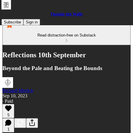
Outside the Walls
Subscribe
Sign in
Read distraction-free on Substack
Reflections 10th September
Beyond the Pale and Beating the Bounds
Richard Merrick
Sep 10, 2023
∙ Paid
5
1