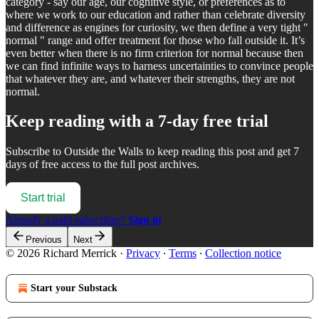
category - say our age, our cognitive style, or preferences as to
where we work to our education and rather than celebrate diversity
and difference as engines for curiosity, we then define a very tight "
normal " range and offer treatment for those who fall outside it. It’s
even better when there is no firm criterion for normal because then
we can find infinite ways to harness uncertainties to convince people
that whatever they are, and whatever their strengths, they are not
normal.
Keep reading with a 7-day free trial
Subscribe to
Outside the Walls
to keep reading this post and get 7
days of free access to the full post archives.
Start trial
Already a paid subscriber?
Sign in
Previous
Next
© 2026 Richard Merrick
·
Privacy
∙
Terms
∙
Collection notice
Start your Substack