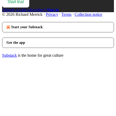
Start trial
Already a paid subscriber?
Sign in
© 2026 Richard Merrick
·
Privacy
∙
Terms
∙
Collection notice
Start your Substack
Get the app
Substack
is the home for great culture