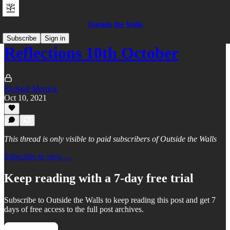
Outside the Walls
Subscribe
Sign in
Reflections 10th October
Richard Merrick
Oct 10, 2021
This thread is only visible to paid subscribers of Outside the Walls
Subscribe to view →
Keep reading with a 7-day free trial
Subscribe to
Outside the Walls
to keep reading this post and get 7
days of free access to the full post archives.