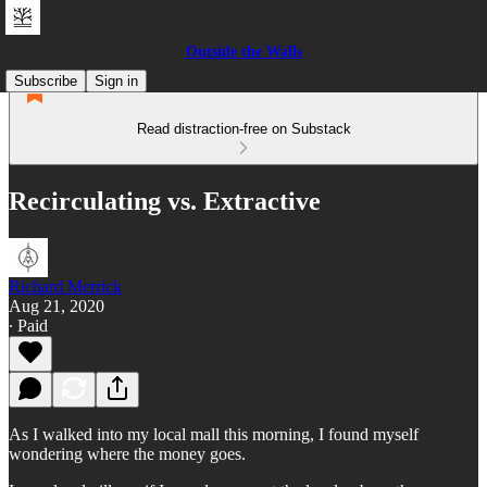
Outside the Walls
Subscribe
Sign in
Read distraction-free on Substack
Recirculating vs. Extractive
Richard Merrick
Aug 21, 2020
∙ Paid
As I walked into my local mall this morning, I found myself
wondering where the money goes.