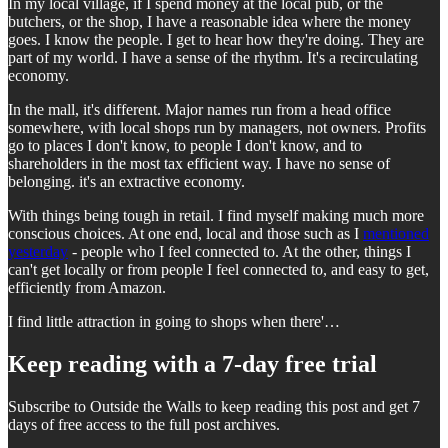
In my local village, if I spend money at the local pub, or the
butchers, or the shop, I have a reasonable idea where the money
goes. I know the people. I get to hear how they're doing. They are
part of my world. I have a sense of the rhythm. It's a recirculating
economy.
In the mall, it's different. Major names run from a head office
somewhere, with local shops run by managers, not owners. Profits
go to places I don't know, to people I don't know, and to
shareholders in the most tax efficient way. I have no sense of
belonging. it's an extractive economy.
With things being tough in retail. I find myself making much more
conscious choices. At one end, local and those such as I
mentioned
yesterday
- people who I feel connected to. At the other, things I
can't get locally or from people I feel connected to, and easy to get,
efficiently from Amazon.
I find little attraction in going to shops when there'…
Keep reading with a 7-day free trial
Subscribe to
Outside the Walls
to keep reading this post and get 7
days of free access to the full post archives.