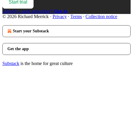
Start trial
Already a paid subscriber?
Sign in
© 2026 Richard Merrick
·
Privacy
∙
Terms
∙
Collection notice
Start your Substack
Get the app
Substack
is the home for great culture