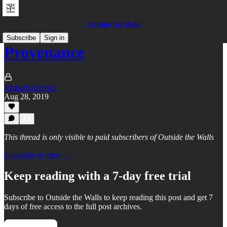
Outside the Walls
Subscribe
Sign in
Provenance
Richard Merrick
Aug 28, 2019
This thread is only visible to paid subscribers of Outside the Walls
Subscribe to view →
Keep reading with a 7-day free trial
Subscribe to
Outside the Walls
to keep reading this post and get 7
days of free access to the full post archives.