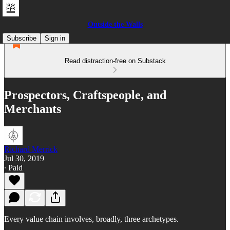
Outside the Walls
Subscribe
Sign in
Read distraction-free on Substack
Prospectors, Craftspeople, and
Merchants
Richard Merrick
Jul 30, 2019
∙ Paid
Every value chain involves, broadly, three archetypes.