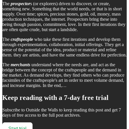
The
prospector
s (or explorers) driven to discover, or create,
something new. Something that the world needs, or that is in short
supply. Over time; spices, precious stones, gold, oil, money, mass
production techniques, the internet. Prospectors bring these into
being though passion, commitment, love. In their first iterations they
are often quite crude, but start a landslide.
The
craftspeople
who take these first iterations and develop them
through experimentation, collaboration, initial offerings. They get a
sense of the potential of the idea, product or material and refine
them. they are artists, and have the same endless drive for perfection.
The
merchants
understand where the needs are, and act as the
bridge between the concept of the craftspeople and the demand in
the market. As demand develops, they find others who can produce
facsimiles of the craftspeople's art in order to meet volume demand,
and increase margins. In the end,…
Keep reading with a 7-day free trial
Subscribe to
Outside the Walls
to keep reading this post and get 7
days of free access to the full post archives.
Start trial