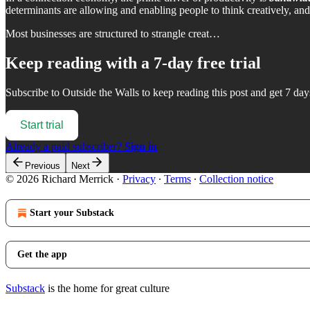
determinants are allowing and enabling people to think creatively, and 
Most businesses are structured to strangle creat…
Keep reading with a 7-day free trial
Subscribe to
Outside the Walls
to keep reading this post and get 7 days
Start trial
Already a paid subscriber?
Sign in
Previous
Next
© 2026 Richard Merrick
·
Privacy
∙
Terms
∙
Collection notice
Start your Substack
Get the app
Substack
is the home for great culture