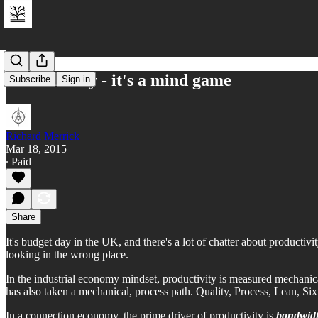
Productivity - it's a mind game
Subscribe
Sign in
Richard Merrick
Mar 18, 2015
∙ Paid
Share
It's budget day in the UK, and there's a lot of chatter about productivi
looking in the wrong place.
In the industrial economy mindset, productivity is measured mechanical
has also taken a mechanical, process path. Quality, Process, Lean, Six 
In a connection economy, the prime driver of productivity is
bandwid