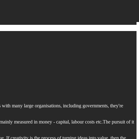
, as with many large organisations, including governments, they're
mainly measured in money - capital, labour costs etc.The pursuit of it
e. If creativity is the process of turning ideas into value, then the