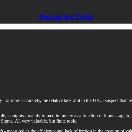
Outside the Walls
ty - or more accurately, the relative lack of it in the UK. I suspect that
ly - outputs - mainly framed in money as a function of inputs - again, 
Sigma. All very valuable, but finite tools.
th
- measured as the efficiency and lack of friction in the creation of valu