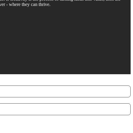
ver - where they can thrive.