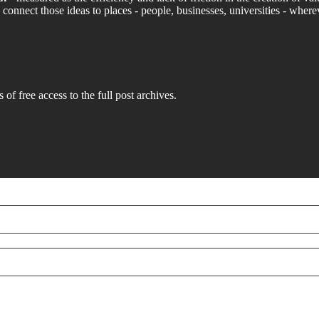
connect those ideas to places - people, businesses, universities - where
 of free access to the full post archives.