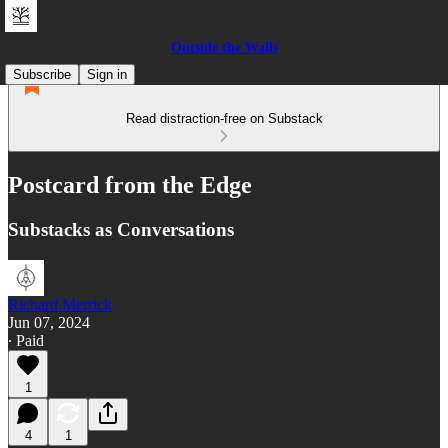
Outside the Walls
Subscribe
Sign in
Read distraction-free on Substack
Postcard from the Edge
Substacks as Conversations
Richard Merrick
Jun 07, 2024
∙ Paid
1
4
1