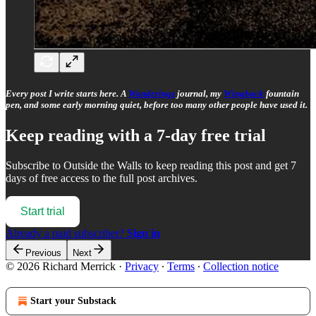
Every post I write starts here. A
Wanderings
journal, my
Wingback
fountain
pen, and some early morning quiet, before too many other people have used it.
Keep reading with a 7-day free trial
Subscribe to
Outside the Walls
to keep reading this post and get 7
days of free access to the full post archives.
Start trial
Already a paid subscriber?
Sign in
Previous
Next
© 2026 Richard Merrick
·
Privacy
∙
Terms
∙
Collection notice
Start your Substack